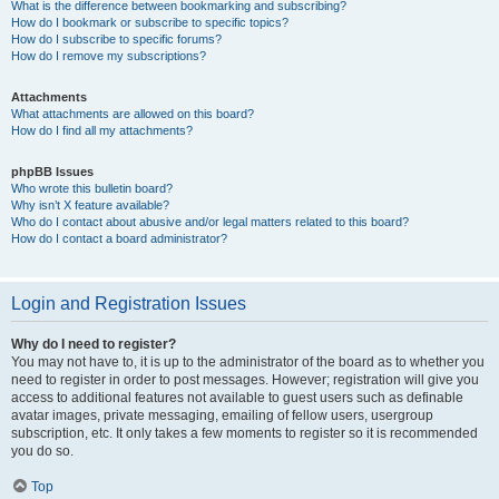
What is the difference between bookmarking and subscribing?
How do I bookmark or subscribe to specific topics?
How do I subscribe to specific forums?
How do I remove my subscriptions?
Attachments
What attachments are allowed on this board?
How do I find all my attachments?
phpBB Issues
Who wrote this bulletin board?
Why isn’t X feature available?
Who do I contact about abusive and/or legal matters related to this board?
How do I contact a board administrator?
Login and Registration Issues
Why do I need to register?
You may not have to, it is up to the administrator of the board as to whether you
need to register in order to post messages. However; registration will give you
access to additional features not available to guest users such as definable
avatar images, private messaging, emailing of fellow users, usergroup
subscription, etc. It only takes a few moments to register so it is recommended
you do so.
Top