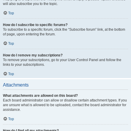
will also subscribe you to the topic.
Top
How do I subscribe to specific forums?
To subscribe to a specific forum, click the “Subscribe forum” link, at the bottom
of page, upon entering the forum.
Top
How do I remove my subscriptions?
To remove your subscriptions, go to your User Control Panel and follow the
links to your subscriptions.
Top
Attachments
What attachments are allowed on this board?
Each board administrator can allow or disallow certain attachment types. If you
are unsure what is allowed to be uploaded, contact the board administrator for
assistance.
Top
How do I find all my attachments?