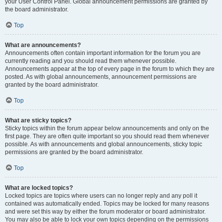
your User Control Panel. Global announcement permissions are granted by
the board administrator.
Top
What are announcements?
Announcements often contain important information for the forum you are
currently reading and you should read them whenever possible.
Announcements appear at the top of every page in the forum to which they are
posted. As with global announcements, announcement permissions are
granted by the board administrator.
Top
What are sticky topics?
Sticky topics within the forum appear below announcements and only on the
first page. They are often quite important so you should read them whenever
possible. As with announcements and global announcements, sticky topic
permissions are granted by the board administrator.
Top
What are locked topics?
Locked topics are topics where users can no longer reply and any poll it
contained was automatically ended. Topics may be locked for many reasons
and were set this way by either the forum moderator or board administrator.
You may also be able to lock your own topics depending on the permissions