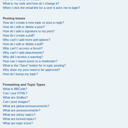
What is my rank and how do I change it?
When I click the email link for a user it asks me to login?
Posting Issues
How do I create a new topic or post a reply?
How do I edit or delete a post?
How do I add a signature to my post?
How do I create a poll?
Why can’t I add more poll options?
How do I edit or delete a poll?
Why can’t I access a forum?
Why can’t I add attachments?
Why did I receive a warning?
How can I report posts to a moderator?
What is the “Save” button for in topic posting?
Why does my post need to be approved?
How do I bump my topic?
Formatting and Topic Types
What is BBCode?
Can I use HTML?
What are Smilies?
Can I post images?
What are global announcements?
What are announcements?
What are sticky topics?
What are locked topics?
What are topic icons?