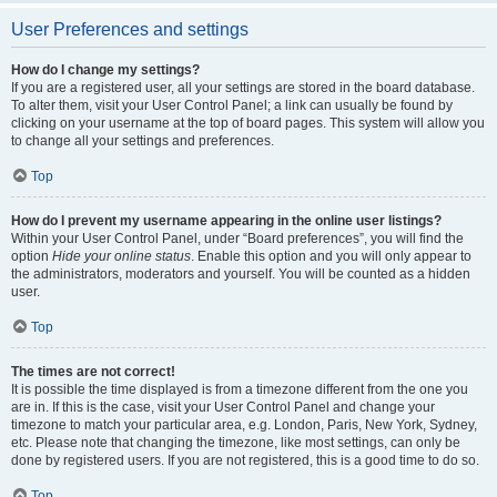
User Preferences and settings
How do I change my settings?
If you are a registered user, all your settings are stored in the board database.
To alter them, visit your User Control Panel; a link can usually be found by
clicking on your username at the top of board pages. This system will allow you
to change all your settings and preferences.
Top
How do I prevent my username appearing in the online user listings?
Within your User Control Panel, under “Board preferences”, you will find the
option
Hide your online status
. Enable this option and you will only appear to
the administrators, moderators and yourself. You will be counted as a hidden
user.
Top
The times are not correct!
It is possible the time displayed is from a timezone different from the one you
are in. If this is the case, visit your User Control Panel and change your
timezone to match your particular area, e.g. London, Paris, New York, Sydney,
etc. Please note that changing the timezone, like most settings, can only be
done by registered users. If you are not registered, this is a good time to do so.
Top