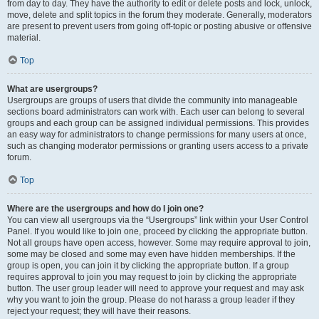
from day to day. They have the authority to edit or delete posts and lock, unlock,
move, delete and split topics in the forum they moderate. Generally, moderators
are present to prevent users from going off-topic or posting abusive or offensive
material.
Top
What are usergroups?
Usergroups are groups of users that divide the community into manageable
sections board administrators can work with. Each user can belong to several
groups and each group can be assigned individual permissions. This provides
an easy way for administrators to change permissions for many users at once,
such as changing moderator permissions or granting users access to a private
forum.
Top
Where are the usergroups and how do I join one?
You can view all usergroups via the “Usergroups” link within your User Control
Panel. If you would like to join one, proceed by clicking the appropriate button.
Not all groups have open access, however. Some may require approval to join,
some may be closed and some may even have hidden memberships. If the
group is open, you can join it by clicking the appropriate button. If a group
requires approval to join you may request to join by clicking the appropriate
button. The user group leader will need to approve your request and may ask
why you want to join the group. Please do not harass a group leader if they
reject your request; they will have their reasons.