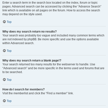
Enter a search term in the search box located on the index, forum or topic
pages. Advanced search can be accessed by clicking the “Advance Search”
link which is available on all pages on the forum. How to access the search
may depend on the style used.
Top
Why does my search return no results?
Your search was probably too vague and included many common terms which
are not indexed by phpBB. Be more specific and use the options available
within Advanced search.
Top
Why does my search return a blank page!?
Your search returned too many results for the webserver to handle. Use
“Advanced search” and be more specific in the terms used and forums that are
to be searched.
Top
How do I search for members?
Visit the memberlist and click the “Find a member” link.
Top