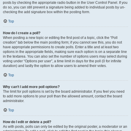
posts by checking the appropriate radio button in the User Control Panel. If you
do so, you can still prevent a signature being added to individual posts by un-
checking the add signature box within the posting form.
Top
How do I create a poll?
When posting a new topic or editing the first post of a topic, click the “Poll
creation” tab below the main posting form; if you cannot see this, you do not
have appropriate permissions to create polls. Enter a title and at least two
options in the appropriate fields, making sure each option is on a separate line
in the textarea. You can also set the number of options users may select during
voting under “Options per user”, a time limit in days for the poll (0 for infinite
duration) and lastly the option to allow users to amend their votes.
Top
Why can’t I add more poll options?
The limit for poll options is set by the board administrator. If you feel you need
to add more options to your poll than the allowed amount, contact the board
administrator.
Top
How do I edit or delete a poll?
As with posts, polls can only be edited by the original poster, a moderator or an