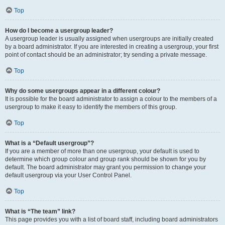
Top
How do I become a usergroup leader?
A usergroup leader is usually assigned when usergroups are initially created
by a board administrator. If you are interested in creating a usergroup, your first
point of contact should be an administrator; try sending a private message.
Top
Why do some usergroups appear in a different colour?
It is possible for the board administrator to assign a colour to the members of a
usergroup to make it easy to identify the members of this group.
Top
What is a “Default usergroup”?
If you are a member of more than one usergroup, your default is used to
determine which group colour and group rank should be shown for you by
default. The board administrator may grant you permission to change your
default usergroup via your User Control Panel.
Top
What is “The team” link?
This page provides you with a list of board staff, including board administrators