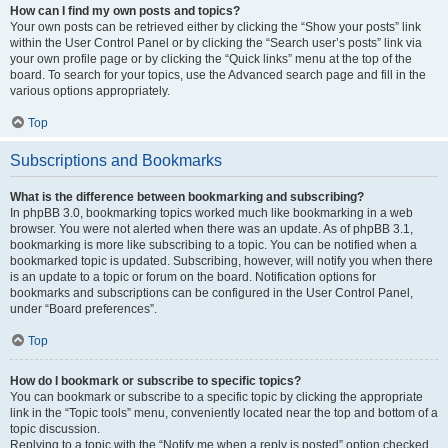
How can I find my own posts and topics?
Your own posts can be retrieved either by clicking the “Show your posts” link
within the User Control Panel or by clicking the “Search user’s posts” link via
your own profile page or by clicking the “Quick links” menu at the top of the
board. To search for your topics, use the Advanced search page and fill in the
various options appropriately.
Top
Subscriptions and Bookmarks
What is the difference between bookmarking and subscribing?
In phpBB 3.0, bookmarking topics worked much like bookmarking in a web
browser. You were not alerted when there was an update. As of phpBB 3.1,
bookmarking is more like subscribing to a topic. You can be notified when a
bookmarked topic is updated. Subscribing, however, will notify you when there
is an update to a topic or forum on the board. Notification options for
bookmarks and subscriptions can be configured in the User Control Panel,
under “Board preferences”.
Top
How do I bookmark or subscribe to specific topics?
You can bookmark or subscribe to a specific topic by clicking the appropriate
link in the “Topic tools” menu, conveniently located near the top and bottom of a
topic discussion.
Replying to a topic with the “Notify me when a reply is posted” option checked