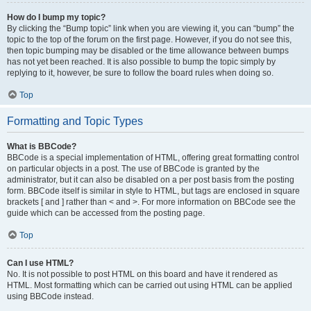
How do I bump my topic?
By clicking the “Bump topic” link when you are viewing it, you can “bump” the
topic to the top of the forum on the first page. However, if you do not see this,
then topic bumping may be disabled or the time allowance between bumps
has not yet been reached. It is also possible to bump the topic simply by
replying to it, however, be sure to follow the board rules when doing so.
Top
Formatting and Topic Types
What is BBCode?
BBCode is a special implementation of HTML, offering great formatting control
on particular objects in a post. The use of BBCode is granted by the
administrator, but it can also be disabled on a per post basis from the posting
form. BBCode itself is similar in style to HTML, but tags are enclosed in square
brackets [ and ] rather than < and >. For more information on BBCode see the
guide which can be accessed from the posting page.
Top
Can I use HTML?
No. It is not possible to post HTML on this board and have it rendered as
HTML. Most formatting which can be carried out using HTML can be applied
using BBCode instead.