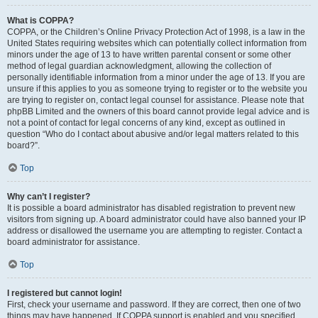
What is COPPA?
COPPA, or the Children’s Online Privacy Protection Act of 1998, is a law in the
United States requiring websites which can potentially collect information from
minors under the age of 13 to have written parental consent or some other
method of legal guardian acknowledgment, allowing the collection of
personally identifiable information from a minor under the age of 13. If you are
unsure if this applies to you as someone trying to register or to the website you
are trying to register on, contact legal counsel for assistance. Please note that
phpBB Limited and the owners of this board cannot provide legal advice and is
not a point of contact for legal concerns of any kind, except as outlined in
question “Who do I contact about abusive and/or legal matters related to this
board?”.
Top
Why can’t I register?
It is possible a board administrator has disabled registration to prevent new
visitors from signing up. A board administrator could have also banned your IP
address or disallowed the username you are attempting to register. Contact a
board administrator for assistance.
Top
I registered but cannot login!
First, check your username and password. If they are correct, then one of two
things may have happened. If COPPA support is enabled and you specified