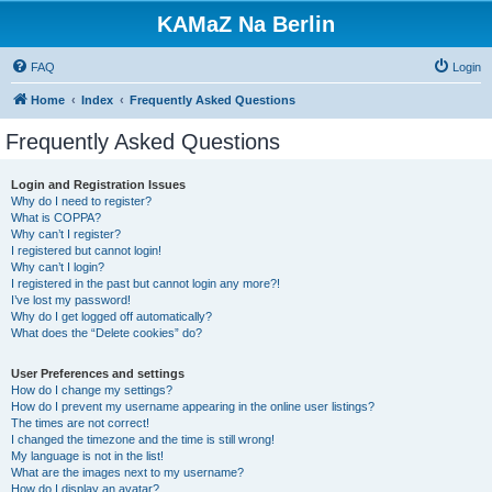
KAMaZ Na Berlin
FAQ
Login
Home
Index
Frequently Asked Questions
Frequently Asked Questions
Login and Registration Issues
Why do I need to register?
What is COPPA?
Why can’t I register?
I registered but cannot login!
Why can’t I login?
I registered in the past but cannot login any more?!
I’ve lost my password!
Why do I get logged off automatically?
What does the “Delete cookies” do?
User Preferences and settings
How do I change my settings?
How do I prevent my username appearing in the online user listings?
The times are not correct!
I changed the timezone and the time is still wrong!
My language is not in the list!
What are the images next to my username?
How do I display an avatar?