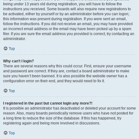
being under 13 years old during registration, you will have to follow the
instructions you received. Some boards will also require new registrations to
be activated, either by yourself or by an administrator before you can logon;
this information was present during registration. If you were sent an email,
follow the instructions. If you did not receive an email, you may have provided
an incorrect email address or the email may have been picked up by a spam
filer. If you are sure the email address you provided is correct, try contacting an
administrator.
Top
Why can’t I login?
There are several reasons why this could occur. First, ensure your username
and password are correct. If they are, contact a board administrator to make
sure you haven’t been banned. It is also possible the website owner has a
configuration error on their end, and they would need to fix it.
Top
I registered in the past but cannot login any more?!
It is possible an administrator has deactivated or deleted your account for some
reason. Also, many boards periodically remove users who have not posted for
a long time to reduce the size of the database. If this has happened, try
registering again and being more involved in discussions.
Top