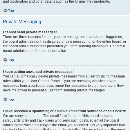
and moderators and other details such as the forums they moderate.
Top
Private Messaging
I cannot send private messages!
There are three reasons for this; you are not registered and/or not logged on,
the board administrator has disabled private messaging for the entire board, or
the board administrator has prevented you from sending messages. Contact a
board administrator for more information.
Top
I keep getting unwanted private messages!
You can automatically delete private messages from a user by using message
rules within your User Control Panel. If you are receiving abusive private
messages from a particular user, report the messages to the moderators; they
have the power to prevent a user from sending private messages.
Top
I have received a spamming or abusive email from someone on this board!
We are sorry to hear that. The email form feature of this board includes
safeguards to try and track users who send such posts, so email the board
administrator with a full copy of the email you received. It is very important that
this includes the headers that contain the details of the user that sent the email.