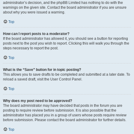
administrator’s decision, and the phpBB Limited has nothing to do with the
warnings on the given site. Contact the board administrator if you are unsure
about why you were issued a warning.
Top
How can I report posts to a moderator?
If the board administrator has allowed it, you should see a button for reporting
posts next to the post you wish to report. Clicking this will walk you through the
steps necessary to report the post.
Top
What is the “Save” button for in topic posting?
This allows you to save drafts to be completed and submitted at a later date. To
reload a saved draft, visit the User Control Panel.
Top
Why does my post need to be approved?
The board administrator may have decided that posts in the forum you are
posting to require review before submission. It is also possible that the
administrator has placed you in a group of users whose posts require review
before submission. Please contact the board administrator for further details.
Top