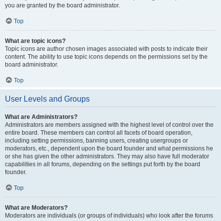
you are granted by the board administrator.
Top
What are topic icons?
Topic icons are author chosen images associated with posts to indicate their
content. The ability to use topic icons depends on the permissions set by the
board administrator.
Top
User Levels and Groups
What are Administrators?
Administrators are members assigned with the highest level of control over the
entire board. These members can control all facets of board operation,
including setting permissions, banning users, creating usergroups or
moderators, etc., dependent upon the board founder and what permissions he
or she has given the other administrators. They may also have full moderator
capabilities in all forums, depending on the settings put forth by the board
founder.
Top
What are Moderators?
Moderators are individuals (or groups of individuals) who look after the forums