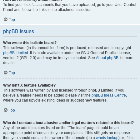
To find your list of attachments that you have uploaded, go to your User Control
Panel and follow the links to the attachments section.
Top
phpBB Issues
Who wrote this bulletin board?
This software (in its unmodified form) is produced, released and is copyright
phpBB Limited
. It is made available under the GNU General Public License,
version 2 (GPL-2.0) and may be freely distributed. See
About phpBB
for more
details.
Top
Why isn’t X feature available?
This software was written by and licensed through phpBB Limited. If you
believe a feature needs to be added please visit the
phpBB Ideas Centre
,
where you can upvote existing ideas or suggest new features.
Top
Who do I contact about abusive and/or legal matters related to this board?
Any of the administrators listed on the “The team” page should be an
appropriate point of contact for your complaints. If this still gets no response
then you should contact the owner of the domain (do a
whois lookup
) or, if this