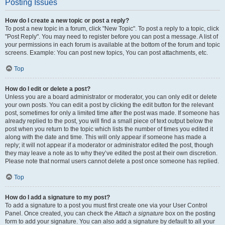
Posting Issues
How do I create a new topic or post a reply?
To post a new topic in a forum, click "New Topic". To post a reply to a topic, click
"Post Reply". You may need to register before you can post a message. A list of
your permissions in each forum is available at the bottom of the forum and topic
screens. Example: You can post new topics, You can post attachments, etc.
Top
How do I edit or delete a post?
Unless you are a board administrator or moderator, you can only edit or delete
your own posts. You can edit a post by clicking the edit button for the relevant
post, sometimes for only a limited time after the post was made. If someone has
already replied to the post, you will find a small piece of text output below the
post when you return to the topic which lists the number of times you edited it
along with the date and time. This will only appear if someone has made a
reply; it will not appear if a moderator or administrator edited the post, though
they may leave a note as to why they’ve edited the post at their own discretion.
Please note that normal users cannot delete a post once someone has replied.
Top
How do I add a signature to my post?
To add a signature to a post you must first create one via your User Control
Panel. Once created, you can check the
Attach a signature
box on the posting
form to add your signature. You can also add a signature by default to all your