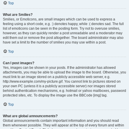
Top
What are Smilies?
Smilies, or Emoticons, are small images which can be used to express a
feeling using a short code, e.g. :) denotes happy, while :( denotes sad. The full
list of emoticons can be seen in the posting form. Try not to overuse smilies,
however, as they can quickly render a post unreadable and a moderator may
edit them out or remove the post altogether. The board administrator may also
have set a limit to the number of smilies you may use within a post.
Top
Can I post images?
Yes, images can be shown in your posts. If the administrator has allowed
attachments, you may be able to upload the image to the board. Otherwise, you
must link to an image stored on a publicly accessible web server, e.g.
http://www.example.com/my-picture.gif. You cannot link to pictures stored on
your own PC (unless it is a publicly accessible server) nor images stored
behind authentication mechanisms, e.g. hotmail or yahoo mailboxes, password
protected sites, etc. To display the image use the BBCode [img] tag.
Top
What are global announcements?
Global announcements contain important information and you should read
them whenever possible. They will appear at the top of every forum and within