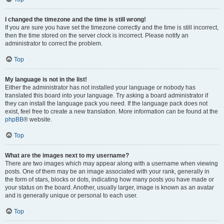
I changed the timezone and the time is still wrong!
If you are sure you have set the timezone correctly and the time is still incorrect,
then the time stored on the server clock is incorrect. Please notify an
administrator to correct the problem.
Top
My language is not in the list!
Either the administrator has not installed your language or nobody has
translated this board into your language. Try asking a board administrator if
they can install the language pack you need. If the language pack does not
exist, feel free to create a new translation. More information can be found at the
phpBB
® website.
Top
What are the images next to my username?
There are two images which may appear along with a username when viewing
posts. One of them may be an image associated with your rank, generally in
the form of stars, blocks or dots, indicating how many posts you have made or
your status on the board. Another, usually larger, image is known as an avatar
and is generally unique or personal to each user.
Top