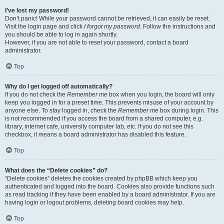
I’ve lost my password!
Don’t panic! While your password cannot be retrieved, it can easily be reset.
Visit the login page and click
I forgot my password
. Follow the instructions and
you should be able to log in again shortly.
However, if you are not able to reset your password, contact a board
administrator.
Top
Why do I get logged off automatically?
If you do not check the
Remember me
box when you login, the board will only
keep you logged in for a preset time. This prevents misuse of your account by
anyone else. To stay logged in, check the
Remember me
box during login. This
is not recommended if you access the board from a shared computer, e.g.
library, internet cafe, university computer lab, etc. If you do not see this
checkbox, it means a board administrator has disabled this feature.
Top
What does the “Delete cookies” do?
“Delete cookies” deletes the cookies created by phpBB which keep you
authenticated and logged into the board. Cookies also provide functions such
as read tracking if they have been enabled by a board administrator. If you are
having login or logout problems, deleting board cookies may help.
Top