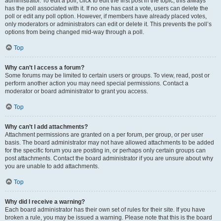
administrator. To edit a poll, click to edit the first post in the topic; this always
has the poll associated with it. If no one has cast a vote, users can delete the
poll or edit any poll option. However, if members have already placed votes,
only moderators or administrators can edit or delete it. This prevents the poll’s
options from being changed mid-way through a poll.
Top
Why can’t I access a forum?
Some forums may be limited to certain users or groups. To view, read, post or
perform another action you may need special permissions. Contact a
moderator or board administrator to grant you access.
Top
Why can’t I add attachments?
Attachment permissions are granted on a per forum, per group, or per user
basis. The board administrator may not have allowed attachments to be added
for the specific forum you are posting in, or perhaps only certain groups can
post attachments. Contact the board administrator if you are unsure about why
you are unable to add attachments.
Top
Why did I receive a warning?
Each board administrator has their own set of rules for their site. If you have
broken a rule, you may be issued a warning. Please note that this is the board