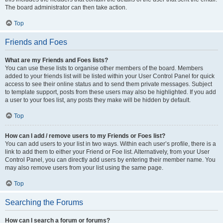
The board administrator can then take action.
Top
Friends and Foes
What are my Friends and Foes lists?
You can use these lists to organise other members of the board. Members
added to your friends list will be listed within your User Control Panel for quick
access to see their online status and to send them private messages. Subject
to template support, posts from these users may also be highlighted. If you add
a user to your foes list, any posts they make will be hidden by default.
Top
How can I add / remove users to my Friends or Foes list?
You can add users to your list in two ways. Within each user’s profile, there is a
link to add them to either your Friend or Foe list. Alternatively, from your User
Control Panel, you can directly add users by entering their member name. You
may also remove users from your list using the same page.
Top
Searching the Forums
How can I search a forum or forums?