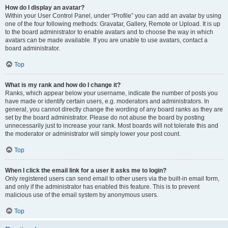
How do I display an avatar?
Within your User Control Panel, under “Profile” you can add an avatar by using
one of the four following methods: Gravatar, Gallery, Remote or Upload. It is up
to the board administrator to enable avatars and to choose the way in which
avatars can be made available. If you are unable to use avatars, contact a
board administrator.
Top
What is my rank and how do I change it?
Ranks, which appear below your username, indicate the number of posts you
have made or identify certain users, e.g. moderators and administrators. In
general, you cannot directly change the wording of any board ranks as they are
set by the board administrator. Please do not abuse the board by posting
unnecessarily just to increase your rank. Most boards will not tolerate this and
the moderator or administrator will simply lower your post count.
Top
When I click the email link for a user it asks me to login?
Only registered users can send email to other users via the built-in email form,
and only if the administrator has enabled this feature. This is to prevent
malicious use of the email system by anonymous users.
Top