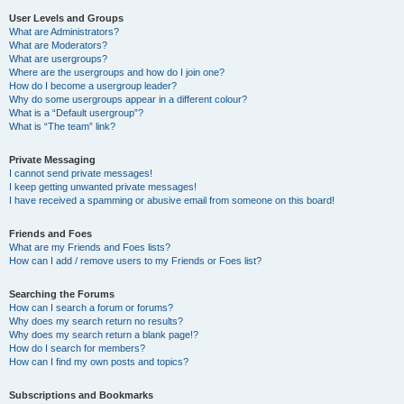
User Levels and Groups
What are Administrators?
What are Moderators?
What are usergroups?
Where are the usergroups and how do I join one?
How do I become a usergroup leader?
Why do some usergroups appear in a different colour?
What is a “Default usergroup”?
What is “The team” link?
Private Messaging
I cannot send private messages!
I keep getting unwanted private messages!
I have received a spamming or abusive email from someone on this board!
Friends and Foes
What are my Friends and Foes lists?
How can I add / remove users to my Friends or Foes list?
Searching the Forums
How can I search a forum or forums?
Why does my search return no results?
Why does my search return a blank page!?
How do I search for members?
How can I find my own posts and topics?
Subscriptions and Bookmarks