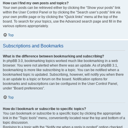
How can I find my own posts and topics?
Your own posts can be retrieved either by clicking the “Show your posts” link
within the User Control Panel or by clicking the “Search user’s posts” link via
your own profile page or by clicking the “Quick links” menu at the top of the
board. To search for your topics, use the Advanced search page and fill in the
various options appropriately.
Top
Subscriptions and Bookmarks
What is the difference between bookmarking and subscribing?
In phpBB 3.0, bookmarking topics worked much like bookmarking in a web
browser. You were not alerted when there was an update. As of phpBB 3.1,
bookmarking is more like subscribing to a topic. You can be notified when a
bookmarked topic is updated. Subscribing, however, will notify you when there
is an update to a topic or forum on the board. Notification options for
bookmarks and subscriptions can be configured in the User Control Panel,
under “Board preferences”.
Top
How do I bookmark or subscribe to specific topics?
You can bookmark or subscribe to a specific topic by clicking the appropriate
link in the “Topic tools” menu, conveniently located near the top and bottom of a
topic discussion.
Replying to a topic with the “Notify me when a reply is posted” option checked