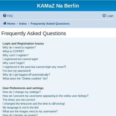
KAMaZ Na Berlin
FAQ
Login
Home
Index
Frequently Asked Questions
Frequently Asked Questions
Login and Registration Issues
Why do I need to register?
What is COPPA?
Why can’t I register?
I registered but cannot login!
Why can’t I login?
I registered in the past but cannot login any more?!
I’ve lost my password!
Why do I get logged off automatically?
What does the “Delete cookies” do?
User Preferences and settings
How do I change my settings?
How do I prevent my username appearing in the online user listings?
The times are not correct!
I changed the timezone and the time is still wrong!
My language is not in the list!
What are the images next to my username?
How do I display an avatar?