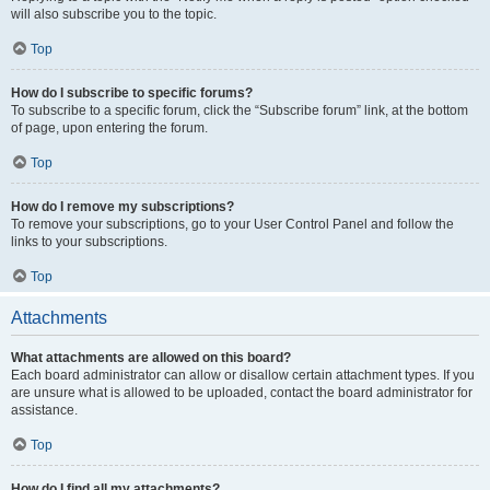
will also subscribe you to the topic.
Top
How do I subscribe to specific forums?
To subscribe to a specific forum, click the “Subscribe forum” link, at the bottom
of page, upon entering the forum.
Top
How do I remove my subscriptions?
To remove your subscriptions, go to your User Control Panel and follow the
links to your subscriptions.
Top
Attachments
What attachments are allowed on this board?
Each board administrator can allow or disallow certain attachment types. If you
are unsure what is allowed to be uploaded, contact the board administrator for
assistance.
Top
How do I find all my attachments?