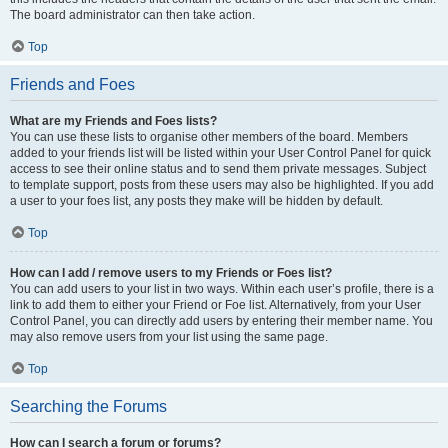
The board administrator can then take action.
Top
Friends and Foes
What are my Friends and Foes lists?
You can use these lists to organise other members of the board. Members
added to your friends list will be listed within your User Control Panel for quick
access to see their online status and to send them private messages. Subject
to template support, posts from these users may also be highlighted. If you add
a user to your foes list, any posts they make will be hidden by default.
Top
How can I add / remove users to my Friends or Foes list?
You can add users to your list in two ways. Within each user’s profile, there is a
link to add them to either your Friend or Foe list. Alternatively, from your User
Control Panel, you can directly add users by entering their member name. You
may also remove users from your list using the same page.
Top
Searching the Forums
How can I search a forum or forums?