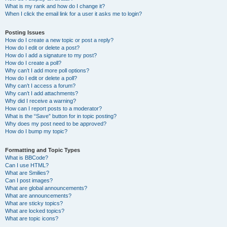
What is my rank and how do I change it?
When I click the email link for a user it asks me to login?
Posting Issues
How do I create a new topic or post a reply?
How do I edit or delete a post?
How do I add a signature to my post?
How do I create a poll?
Why can’t I add more poll options?
How do I edit or delete a poll?
Why can’t I access a forum?
Why can’t I add attachments?
Why did I receive a warning?
How can I report posts to a moderator?
What is the “Save” button for in topic posting?
Why does my post need to be approved?
How do I bump my topic?
Formatting and Topic Types
What is BBCode?
Can I use HTML?
What are Smilies?
Can I post images?
What are global announcements?
What are announcements?
What are sticky topics?
What are locked topics?
What are topic icons?