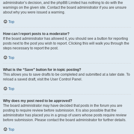
administrator’s decision, and the phpBB Limited has nothing to do with the
warnings on the given site. Contact the board administrator if you are unsure
about why you were issued a warning.
Top
How can I report posts to a moderator?
If the board administrator has allowed it, you should see a button for reporting
posts next to the post you wish to report. Clicking this will walk you through the
steps necessary to report the post.
Top
What is the “Save” button for in topic posting?
This allows you to save drafts to be completed and submitted at a later date. To
reload a saved draft, visit the User Control Panel.
Top
Why does my post need to be approved?
The board administrator may have decided that posts in the forum you are
posting to require review before submission. It is also possible that the
administrator has placed you in a group of users whose posts require review
before submission. Please contact the board administrator for further details.
Top