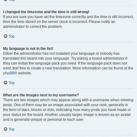
I changed the timezone and the time is still wrong!
If you are sure you have set the timezone correctly and the time is still incorrect,
then the time stored on the server clock is incorrect. Please notify an
administrator to correct the problem.
Top
My language is not in the list!
Either the administrator has not installed your language or nobody has
translated this board into your language. Try asking a board administrator if
they can install the language pack you need. If the language pack does not
exist, feel free to create a new translation. More information can be found at the
phpBB
® website.
Top
What are the images next to my username?
There are two images which may appear along with a username when viewing
posts. One of them may be an image associated with your rank, generally in
the form of stars, blocks or dots, indicating how many posts you have made or
your status on the board. Another, usually larger, image is known as an avatar
and is generally unique or personal to each user.
Top