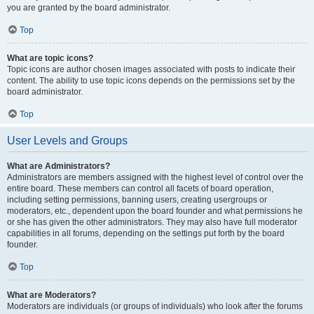
you are granted by the board administrator.
Top
What are topic icons?
Topic icons are author chosen images associated with posts to indicate their
content. The ability to use topic icons depends on the permissions set by the
board administrator.
Top
User Levels and Groups
What are Administrators?
Administrators are members assigned with the highest level of control over the
entire board. These members can control all facets of board operation,
including setting permissions, banning users, creating usergroups or
moderators, etc., dependent upon the board founder and what permissions he
or she has given the other administrators. They may also have full moderator
capabilities in all forums, depending on the settings put forth by the board
founder.
Top
What are Moderators?
Moderators are individuals (or groups of individuals) who look after the forums