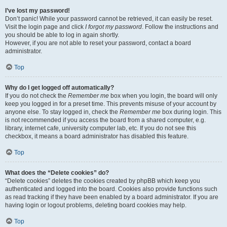
I’ve lost my password!
Don’t panic! While your password cannot be retrieved, it can easily be reset.
Visit the login page and click
I forgot my password
. Follow the instructions and
you should be able to log in again shortly.
However, if you are not able to reset your password, contact a board
administrator.
Top
Why do I get logged off automatically?
If you do not check the
Remember me
box when you login, the board will only
keep you logged in for a preset time. This prevents misuse of your account by
anyone else. To stay logged in, check the
Remember me
box during login. This
is not recommended if you access the board from a shared computer, e.g.
library, internet cafe, university computer lab, etc. If you do not see this
checkbox, it means a board administrator has disabled this feature.
Top
What does the “Delete cookies” do?
“Delete cookies” deletes the cookies created by phpBB which keep you
authenticated and logged into the board. Cookies also provide functions such
as read tracking if they have been enabled by a board administrator. If you are
having login or logout problems, deleting board cookies may help.
Top