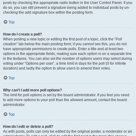
posts by checking the appropriate radio button in the User Control Panel. If you
do so, you can still prevent a signature being added to individual posts by un-
checking the add signature box within the posting form.
Top
How do I create a poll?
When posting a new topic or editing the first post of a topic, click the “Poll
creation” tab below the main posting form; if you cannot see this, you do not
have appropriate permissions to create polls. Enter a title and at least two
options in the appropriate fields, making sure each option is on a separate line
in the textarea. You can also set the number of options users may select during
voting under “Options per user”, a time limit in days for the poll (0 for infinite
duration) and lastly the option to allow users to amend their votes.
Top
Why can’t I add more poll options?
The limit for poll options is set by the board administrator. If you feel you need
to add more options to your poll than the allowed amount, contact the board
administrator.
Top
How do I edit or delete a poll?
As with posts, polls can only be edited by the original poster, a moderator or an