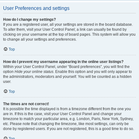
User Preferences and settings
How do I change my settings?
If you are a registered user, all your settings are stored in the board database.
To alter them, visit your User Control Panel; a link can usually be found by
clicking on your username at the top of board pages. This system will allow you
to change all your settings and preferences.
Top
How do I prevent my username appearing in the online user listings?
Within your User Control Panel, under “Board preferences”, you will find the
option
Hide your online status
. Enable this option and you will only appear to
the administrators, moderators and yourself. You will be counted as a hidden
user.
Top
The times are not correct!
It is possible the time displayed is from a timezone different from the one you
are in. If this is the case, visit your User Control Panel and change your
timezone to match your particular area, e.g. London, Paris, New York, Sydney,
etc. Please note that changing the timezone, like most settings, can only be
done by registered users. If you are not registered, this is a good time to do so.
Top