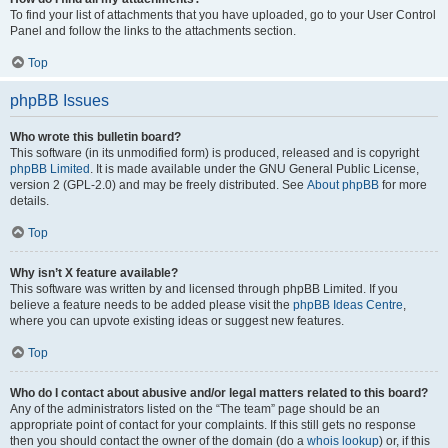
To find your list of attachments that you have uploaded, go to your User Control
Panel and follow the links to the attachments section.
Top
phpBB Issues
Who wrote this bulletin board?
This software (in its unmodified form) is produced, released and is copyright
phpBB Limited
. It is made available under the GNU General Public License,
version 2 (GPL-2.0) and may be freely distributed. See
About phpBB
for more
details.
Top
Why isn’t X feature available?
This software was written by and licensed through phpBB Limited. If you
believe a feature needs to be added please visit the
phpBB Ideas Centre
,
where you can upvote existing ideas or suggest new features.
Top
Who do I contact about abusive and/or legal matters related to this board?
Any of the administrators listed on the “The team” page should be an
appropriate point of contact for your complaints. If this still gets no response
then you should contact the owner of the domain (do a
whois lookup
) or, if this