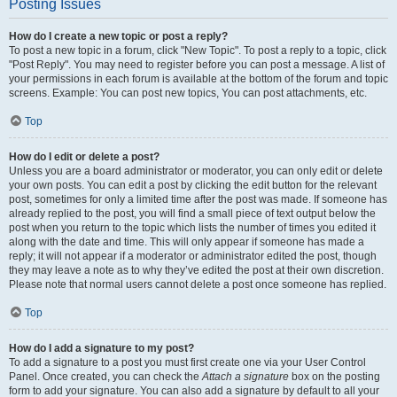
Posting Issues
How do I create a new topic or post a reply?
To post a new topic in a forum, click "New Topic". To post a reply to a topic, click
"Post Reply". You may need to register before you can post a message. A list of
your permissions in each forum is available at the bottom of the forum and topic
screens. Example: You can post new topics, You can post attachments, etc.
Top
How do I edit or delete a post?
Unless you are a board administrator or moderator, you can only edit or delete
your own posts. You can edit a post by clicking the edit button for the relevant
post, sometimes for only a limited time after the post was made. If someone has
already replied to the post, you will find a small piece of text output below the
post when you return to the topic which lists the number of times you edited it
along with the date and time. This will only appear if someone has made a
reply; it will not appear if a moderator or administrator edited the post, though
they may leave a note as to why they’ve edited the post at their own discretion.
Please note that normal users cannot delete a post once someone has replied.
Top
How do I add a signature to my post?
To add a signature to a post you must first create one via your User Control
Panel. Once created, you can check the
Attach a signature
box on the posting
form to add your signature. You can also add a signature by default to all your