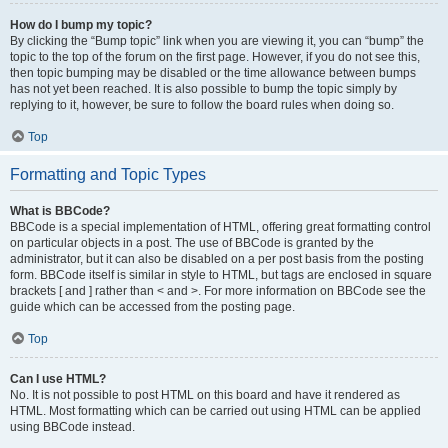
How do I bump my topic?
By clicking the “Bump topic” link when you are viewing it, you can “bump” the
topic to the top of the forum on the first page. However, if you do not see this,
then topic bumping may be disabled or the time allowance between bumps
has not yet been reached. It is also possible to bump the topic simply by
replying to it, however, be sure to follow the board rules when doing so.
Top
Formatting and Topic Types
What is BBCode?
BBCode is a special implementation of HTML, offering great formatting control
on particular objects in a post. The use of BBCode is granted by the
administrator, but it can also be disabled on a per post basis from the posting
form. BBCode itself is similar in style to HTML, but tags are enclosed in square
brackets [ and ] rather than < and >. For more information on BBCode see the
guide which can be accessed from the posting page.
Top
Can I use HTML?
No. It is not possible to post HTML on this board and have it rendered as
HTML. Most formatting which can be carried out using HTML can be applied
using BBCode instead.