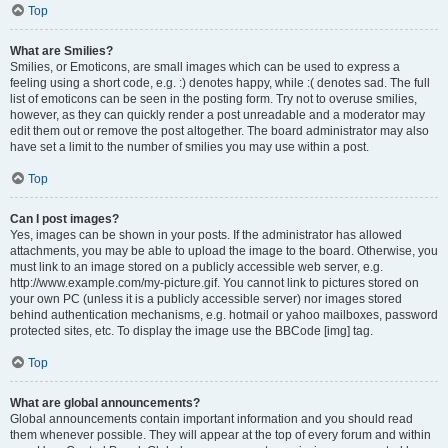
Top
What are Smilies?
Smilies, or Emoticons, are small images which can be used to express a
feeling using a short code, e.g. :) denotes happy, while :( denotes sad. The full
list of emoticons can be seen in the posting form. Try not to overuse smilies,
however, as they can quickly render a post unreadable and a moderator may
edit them out or remove the post altogether. The board administrator may also
have set a limit to the number of smilies you may use within a post.
Top
Can I post images?
Yes, images can be shown in your posts. If the administrator has allowed
attachments, you may be able to upload the image to the board. Otherwise, you
must link to an image stored on a publicly accessible web server, e.g.
http://www.example.com/my-picture.gif. You cannot link to pictures stored on
your own PC (unless it is a publicly accessible server) nor images stored
behind authentication mechanisms, e.g. hotmail or yahoo mailboxes, password
protected sites, etc. To display the image use the BBCode [img] tag.
Top
What are global announcements?
Global announcements contain important information and you should read
them whenever possible. They will appear at the top of every forum and within