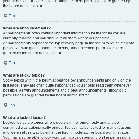
your User Control Panel. Global announcement permissions are granted by
the board administrator.
Top
What are announcements?
Announcements often contain important information for the forum you are
currently reading and you should read them whenever possible.
Announcements appear at the top of every page in the forum to which they are
posted. As with global announcements, announcement permissions are
granted by the board administrator.
Top
What are sticky topics?
Sticky topics within the forum appear below announcements and only on the
first page. They are often quite important so you should read them whenever
possible. As with announcements and global announcements, sticky topic
permissions are granted by the board administrator.
Top
What are locked topics?
Locked topics are topics where users can no longer reply and any poll it
contained was automatically ended. Topics may be locked for many reasons
and were set this way by either the forum moderator or board administrator.
You may also be able to lock your own topics depending on the permissions