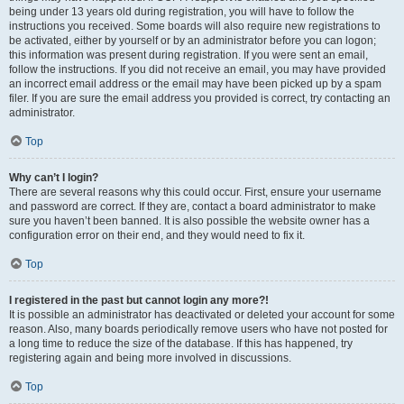
being under 13 years old during registration, you will have to follow the
instructions you received. Some boards will also require new registrations to
be activated, either by yourself or by an administrator before you can logon;
this information was present during registration. If you were sent an email,
follow the instructions. If you did not receive an email, you may have provided
an incorrect email address or the email may have been picked up by a spam
filer. If you are sure the email address you provided is correct, try contacting an
administrator.
Top
Why can’t I login?
There are several reasons why this could occur. First, ensure your username
and password are correct. If they are, contact a board administrator to make
sure you haven’t been banned. It is also possible the website owner has a
configuration error on their end, and they would need to fix it.
Top
I registered in the past but cannot login any more?!
It is possible an administrator has deactivated or deleted your account for some
reason. Also, many boards periodically remove users who have not posted for
a long time to reduce the size of the database. If this has happened, try
registering again and being more involved in discussions.
Top