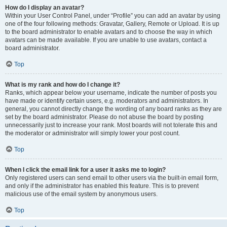
How do I display an avatar?
Within your User Control Panel, under “Profile” you can add an avatar by using
one of the four following methods: Gravatar, Gallery, Remote or Upload. It is up
to the board administrator to enable avatars and to choose the way in which
avatars can be made available. If you are unable to use avatars, contact a
board administrator.
Top
What is my rank and how do I change it?
Ranks, which appear below your username, indicate the number of posts you
have made or identify certain users, e.g. moderators and administrators. In
general, you cannot directly change the wording of any board ranks as they are
set by the board administrator. Please do not abuse the board by posting
unnecessarily just to increase your rank. Most boards will not tolerate this and
the moderator or administrator will simply lower your post count.
Top
When I click the email link for a user it asks me to login?
Only registered users can send email to other users via the built-in email form,
and only if the administrator has enabled this feature. This is to prevent
malicious use of the email system by anonymous users.
Top