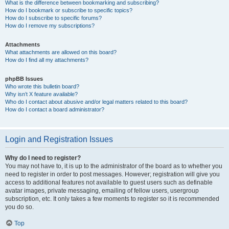
What is the difference between bookmarking and subscribing?
How do I bookmark or subscribe to specific topics?
How do I subscribe to specific forums?
How do I remove my subscriptions?
Attachments
What attachments are allowed on this board?
How do I find all my attachments?
phpBB Issues
Who wrote this bulletin board?
Why isn’t X feature available?
Who do I contact about abusive and/or legal matters related to this board?
How do I contact a board administrator?
Login and Registration Issues
Why do I need to register?
You may not have to, it is up to the administrator of the board as to whether you
need to register in order to post messages. However; registration will give you
access to additional features not available to guest users such as definable
avatar images, private messaging, emailing of fellow users, usergroup
subscription, etc. It only takes a few moments to register so it is recommended
you do so.
Top