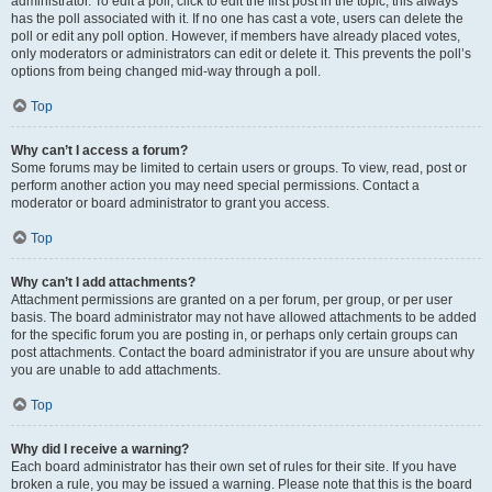
administrator. To edit a poll, click to edit the first post in the topic; this always
has the poll associated with it. If no one has cast a vote, users can delete the
poll or edit any poll option. However, if members have already placed votes,
only moderators or administrators can edit or delete it. This prevents the poll’s
options from being changed mid-way through a poll.
Top
Why can’t I access a forum?
Some forums may be limited to certain users or groups. To view, read, post or
perform another action you may need special permissions. Contact a
moderator or board administrator to grant you access.
Top
Why can’t I add attachments?
Attachment permissions are granted on a per forum, per group, or per user
basis. The board administrator may not have allowed attachments to be added
for the specific forum you are posting in, or perhaps only certain groups can
post attachments. Contact the board administrator if you are unsure about why
you are unable to add attachments.
Top
Why did I receive a warning?
Each board administrator has their own set of rules for their site. If you have
broken a rule, you may be issued a warning. Please note that this is the board