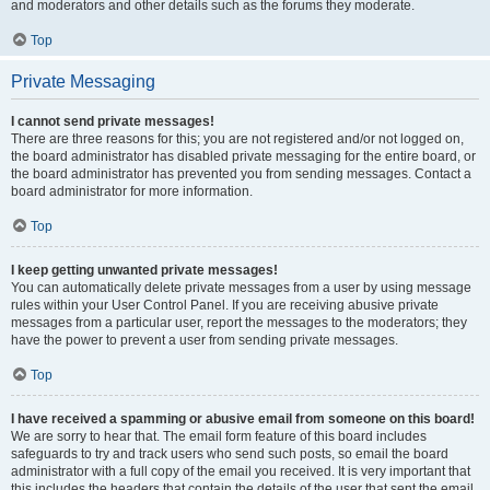
and moderators and other details such as the forums they moderate.
Top
Private Messaging
I cannot send private messages!
There are three reasons for this; you are not registered and/or not logged on,
the board administrator has disabled private messaging for the entire board, or
the board administrator has prevented you from sending messages. Contact a
board administrator for more information.
Top
I keep getting unwanted private messages!
You can automatically delete private messages from a user by using message
rules within your User Control Panel. If you are receiving abusive private
messages from a particular user, report the messages to the moderators; they
have the power to prevent a user from sending private messages.
Top
I have received a spamming or abusive email from someone on this board!
We are sorry to hear that. The email form feature of this board includes
safeguards to try and track users who send such posts, so email the board
administrator with a full copy of the email you received. It is very important that
this includes the headers that contain the details of the user that sent the email.