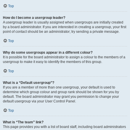
Top
How do I become a usergroup leader?
A usergroup leader is usually assigned when usergroups are initially created
by a board administrator. If you are interested in creating a usergroup, your first
point of contact should be an administrator; try sending a private message.
Top
Why do some usergroups appear in a different colour?
It is possible for the board administrator to assign a colour to the members of a
usergroup to make it easy to identify the members of this group.
Top
What is a “Default usergroup”?
If you are a member of more than one usergroup, your default is used to
determine which group colour and group rank should be shown for you by
default. The board administrator may grant you permission to change your
default usergroup via your User Control Panel.
Top
What is “The team” link?
This page provides you with a list of board staff, including board administrators