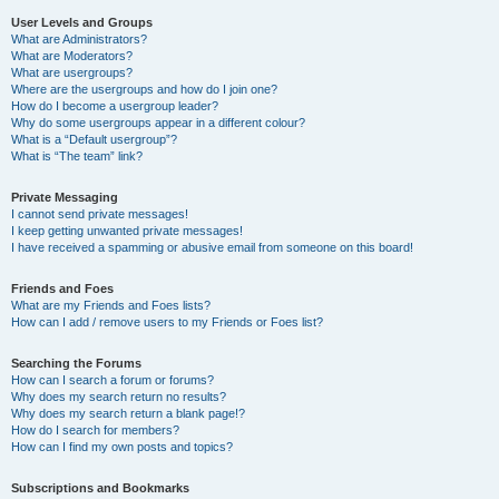
User Levels and Groups
What are Administrators?
What are Moderators?
What are usergroups?
Where are the usergroups and how do I join one?
How do I become a usergroup leader?
Why do some usergroups appear in a different colour?
What is a “Default usergroup”?
What is “The team” link?
Private Messaging
I cannot send private messages!
I keep getting unwanted private messages!
I have received a spamming or abusive email from someone on this board!
Friends and Foes
What are my Friends and Foes lists?
How can I add / remove users to my Friends or Foes list?
Searching the Forums
How can I search a forum or forums?
Why does my search return no results?
Why does my search return a blank page!?
How do I search for members?
How can I find my own posts and topics?
Subscriptions and Bookmarks