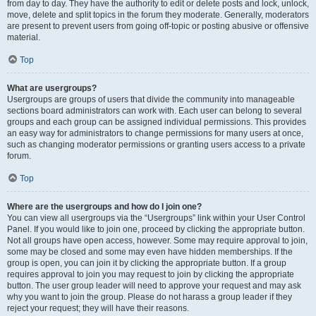
from day to day. They have the authority to edit or delete posts and lock, unlock,
move, delete and split topics in the forum they moderate. Generally, moderators
are present to prevent users from going off-topic or posting abusive or offensive
material.
Top
What are usergroups?
Usergroups are groups of users that divide the community into manageable
sections board administrators can work with. Each user can belong to several
groups and each group can be assigned individual permissions. This provides
an easy way for administrators to change permissions for many users at once,
such as changing moderator permissions or granting users access to a private
forum.
Top
Where are the usergroups and how do I join one?
You can view all usergroups via the “Usergroups” link within your User Control
Panel. If you would like to join one, proceed by clicking the appropriate button.
Not all groups have open access, however. Some may require approval to join,
some may be closed and some may even have hidden memberships. If the
group is open, you can join it by clicking the appropriate button. If a group
requires approval to join you may request to join by clicking the appropriate
button. The user group leader will need to approve your request and may ask
why you want to join the group. Please do not harass a group leader if they
reject your request; they will have their reasons.