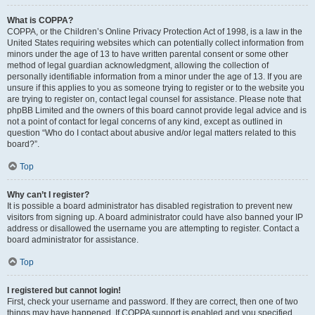
What is COPPA?
COPPA, or the Children’s Online Privacy Protection Act of 1998, is a law in the
United States requiring websites which can potentially collect information from
minors under the age of 13 to have written parental consent or some other
method of legal guardian acknowledgment, allowing the collection of
personally identifiable information from a minor under the age of 13. If you are
unsure if this applies to you as someone trying to register or to the website you
are trying to register on, contact legal counsel for assistance. Please note that
phpBB Limited and the owners of this board cannot provide legal advice and is
not a point of contact for legal concerns of any kind, except as outlined in
question “Who do I contact about abusive and/or legal matters related to this
board?”.
Top
Why can’t I register?
It is possible a board administrator has disabled registration to prevent new
visitors from signing up. A board administrator could have also banned your IP
address or disallowed the username you are attempting to register. Contact a
board administrator for assistance.
Top
I registered but cannot login!
First, check your username and password. If they are correct, then one of two
things may have happened. If COPPA support is enabled and you specified