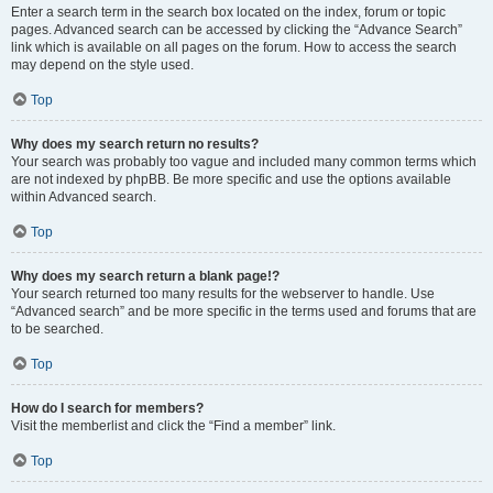
Enter a search term in the search box located on the index, forum or topic
pages. Advanced search can be accessed by clicking the “Advance Search”
link which is available on all pages on the forum. How to access the search
may depend on the style used.
Top
Why does my search return no results?
Your search was probably too vague and included many common terms which
are not indexed by phpBB. Be more specific and use the options available
within Advanced search.
Top
Why does my search return a blank page!?
Your search returned too many results for the webserver to handle. Use
“Advanced search” and be more specific in the terms used and forums that are
to be searched.
Top
How do I search for members?
Visit the memberlist and click the “Find a member” link.
Top