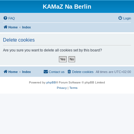
KAMaZ Na Berlin
FAQ
Login
Home
Index
Delete cookies
Are you sure you want to delete all cookies set by this board?
Home
Index
Contact us
Delete cookies
All times are
UTC+02:00
Powered by
phpBB
® Forum Software © phpBB Limited
Privacy
|
Terms