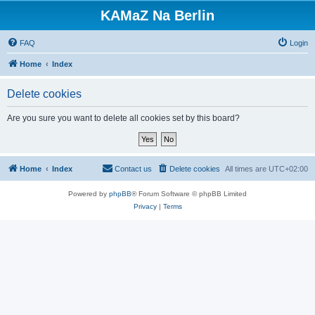
KAMaZ Na Berlin
FAQ
Login
Home
Index
Delete cookies
Are you sure you want to delete all cookies set by this board?
Home
Index
Contact us
Delete cookies
All times are
UTC+02:00
Powered by
phpBB
® Forum Software © phpBB Limited
Privacy
|
Terms