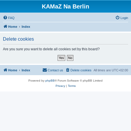
KAMaZ Na Berlin
FAQ
Login
Home
Index
Delete cookies
Are you sure you want to delete all cookies set by this board?
Home
Index
Contact us
Delete cookies
All times are
UTC+02:00
Powered by
phpBB
® Forum Software © phpBB Limited
Privacy
|
Terms