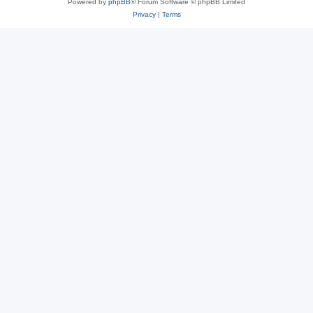
Powered by
phpBB
® Forum Software © phpBB Limited
Privacy
|
Terms