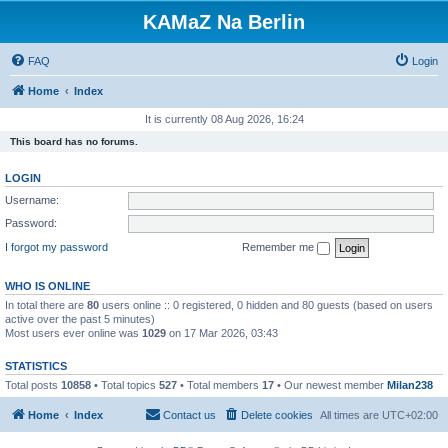
KAMaZ Na Berlin
FAQ
Login
Home
Index
It is currently 08 Aug 2026, 16:24
This board has no forums.
LOGIN
Username:
Password:
I forgot my password
Remember me
WHO IS ONLINE
In total there are
80
users online :: 0 registered, 0 hidden and 80 guests (based on users
active over the past 5 minutes)
Most users ever online was
1029
on 17 Mar 2026, 03:43
STATISTICS
Total posts
10858
• Total topics
527
• Total members
17
• Our newest member
Milan238
Home
Index
Contact us
Delete cookies
All times are
UTC+02:00