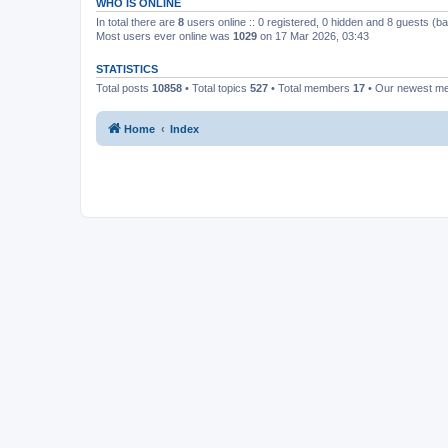
WHO IS ONLINE
In total there are
8
users online :: 0 registered, 0 hidden and 8 guests (b
Most users ever online was
1029
on 17 Mar 2026, 03:43
STATISTICS
Total posts
10858
• Total topics
527
• Total members
17
• Our newest 
Home
Index