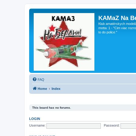
KAMaZ Na Be
Klub amatérskych modeláro
motta: 1 - "Cim viac rozr
to do police."
FAQ
Home
Index
This board has no forums.
LOGIN
Username:
Password: