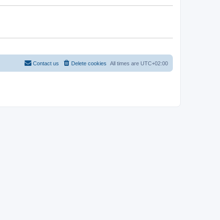
Contact us
Delete cookies
All times are
UTC+02:00