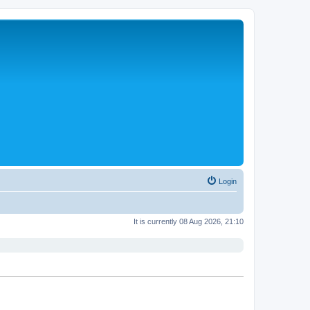
Login
It is currently 08 Aug 2026, 21:10