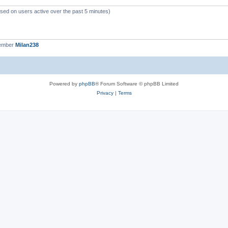
ased on users active over the past 5 minutes)
member
Milan238
Powered by
phpBB
® Forum Software © phpBB Limited
Privacy
|
Terms