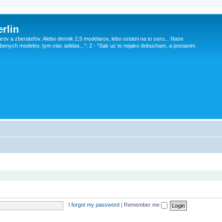
rlin
v a zberateľov. Alebo dennik 2,5 modelarov, lebo ostatni na to seru... Nase
obenych modelov, tym viac adidas..."; 2 - "Sak uz to nejako dobucham, a postavim
I forgot my password
|
Remember me