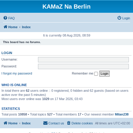
KAMaZ Na Berlin
FAQ
Login
Home
Index
It is currently 08 Aug 2026, 08:59
This board has no forums.
LOGIN
Username:
Password:
I forgot my password
Remember me
WHO IS ONLINE
In total there are
62
users online :: 0 registered, 0 hidden and 62 guests (based on users
active over the past 5 minutes)
Most users ever online was
1029
on 17 Mar 2026, 03:43
STATISTICS
Total posts
10858
• Total topics
527
• Total members
17
• Our newest member
Milan238
Home
Index
Contact us
Delete cookies
All times are
UTC+02:00