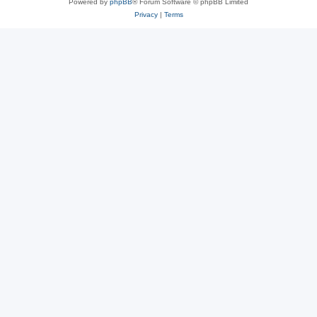
Powered by
phpBB
® Forum Software © phpBB Limited
Privacy
|
Terms