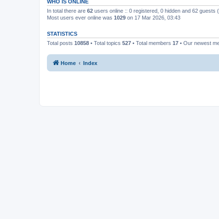
WHO IS ONLINE
In total there are
62
users online :: 0 registered, 0 hidden and 62 guests
Most users ever online was
1029
on 17 Mar 2026, 03:43
STATISTICS
Total posts
10858
• Total topics
527
• Total members
17
• Our newest 
Home
Index