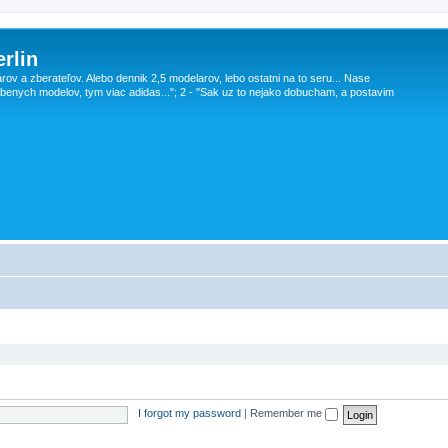
rlin
v a zberateľov. Alebo dennik 2,5 modelarov, lebo ostatni na to seru... Nase
obenych modelov, tym viac adidas..."; 2 - "Sak uz to nejako dobucham, a postavim
I forgot my password
|
Remember me