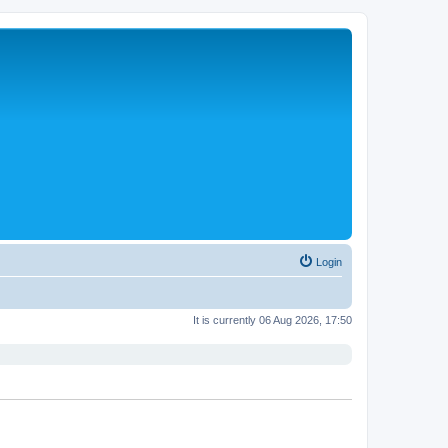
Login
It is currently 06 Aug 2026, 17:50