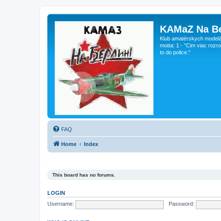
KAMaZ Na Be
Klub amatérskych modeláro
motta: 1 - "Cim viac rozr
to do police."
FAQ
Home
Index
This board has no forums.
LOGIN
Username:
Password: