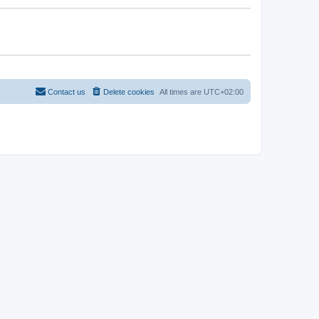
Contact us
Delete cookies
All times are
UTC+02:00