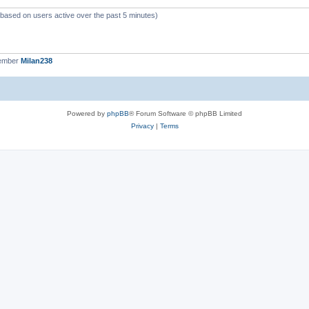
 (based on users active over the past 5 minutes)
member
Milan238
Powered by
phpBB
® Forum Software © phpBB Limited
Privacy
|
Terms