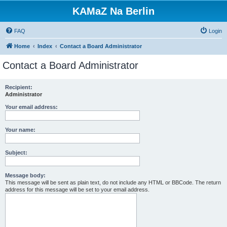
KAMaZ Na Berlin
FAQ
Login
Home
Index
Contact a Board Administrator
Contact a Board Administrator
Recipient:
Administrator
Your email address:
Your name:
Subject:
Message body:
This message will be sent as plain text, do not include any HTML or BBCode. The return
address for this message will be set to your email address.