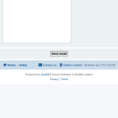
Home
Index
Contact us
Delete cookies
All times are
UTC+02:00
Powered by
phpBB
® Forum Software © phpBB Limited
Privacy
|
Terms