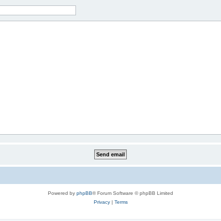
Powered by
phpBB
® Forum Software © phpBB Limited
Privacy
|
Terms