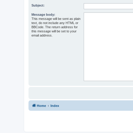
Subject:
Message body:
This message will be sent as plain
text, do not include any HTML or
BBCode. The return address for
this message will be set to your
email address.
Home
Index