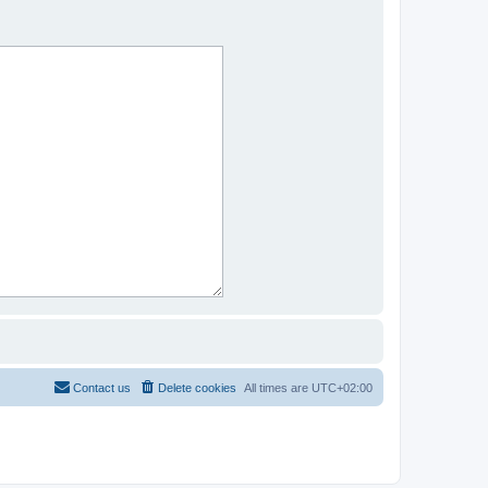
Contact us
Delete cookies
All times are
UTC+02:00