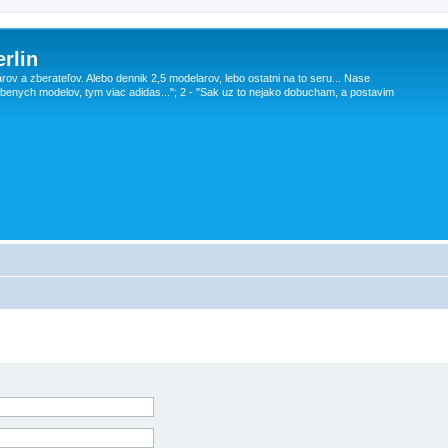
rlin
v a zberateľov. Alebo dennik 2,5 modelarov, lebo ostatni na to seru... Nase
obenych modelov, tym viac adidas..."; 2 - "Sak uz to nejako dobucham, a postavim