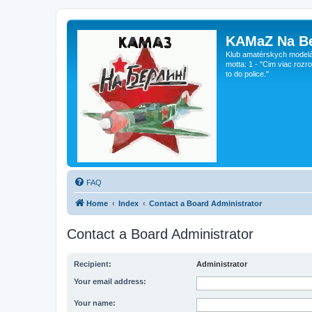
KAMaZ Na Be
Klub amatérskych modeláro
motta: 1 - "Cim viac rozr
to do police."
FAQ
Home
Index
Contact a Board Administrator
Contact a Board Administrator
Recipient:
Administrator
Your email address:
Your name: