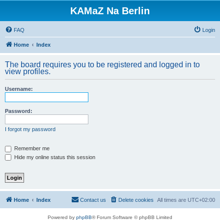
KAMaZ Na Berlin
FAQ
Login
Home
Index
The board requires you to be registered and logged in to
view profiles.
Username:
Password:
I forgot my password
Remember me
Hide my online status this session
Home
Index
Contact us
Delete cookies
All times are
UTC+02:00
Powered by
phpBB
® Forum Software © phpBB Limited