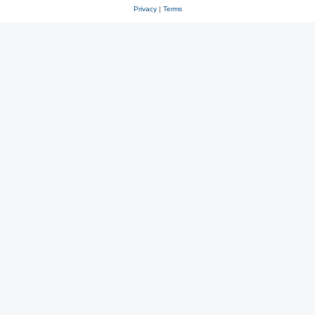
Privacy
|
Terms