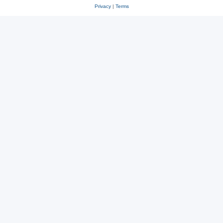
Privacy
|
Terms