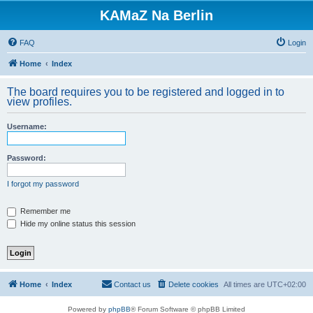
KAMaZ Na Berlin
FAQ
Login
Home
Index
The board requires you to be registered and logged in to
view profiles.
Username:
Password:
I forgot my password
Remember me
Hide my online status this session
Home
Index
Contact us
Delete cookies
All times are
UTC+02:00
Powered by
phpBB
® Forum Software © phpBB Limited