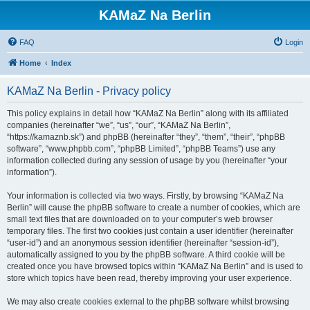
KAMaZ Na Berlin
FAQ
Login
Home
Index
KAMaZ Na Berlin - Privacy policy
This policy explains in detail how “KAMaZ Na Berlin” along with its affiliated
companies (hereinafter “we”, “us”, “our”, “KAMaZ Na Berlin”,
“https://kamaznb.sk”) and phpBB (hereinafter “they”, “them”, “their”, “phpBB
software”, “www.phpbb.com”, “phpBB Limited”, “phpBB Teams”) use any
information collected during any session of usage by you (hereinafter “your
information”).
Your information is collected via two ways. Firstly, by browsing “KAMaZ Na
Berlin” will cause the phpBB software to create a number of cookies, which are
small text files that are downloaded on to your computer’s web browser
temporary files. The first two cookies just contain a user identifier (hereinafter
“user-id”) and an anonymous session identifier (hereinafter “session-id”),
automatically assigned to you by the phpBB software. A third cookie will be
created once you have browsed topics within “KAMaZ Na Berlin” and is used to
store which topics have been read, thereby improving your user experience.
We may also create cookies external to the phpBB software whilst browsing