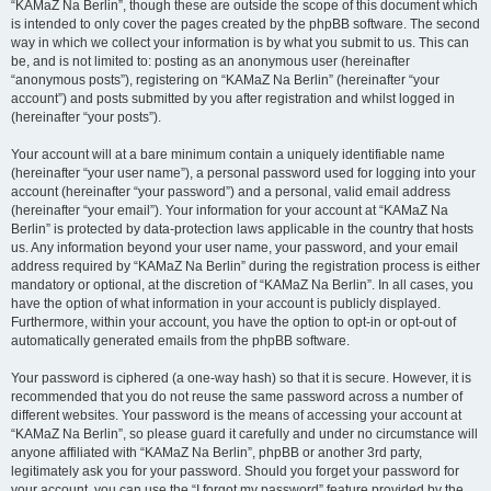
“KAMaZ Na Berlin”, though these are outside the scope of this document which
is intended to only cover the pages created by the phpBB software. The second
way in which we collect your information is by what you submit to us. This can
be, and is not limited to: posting as an anonymous user (hereinafter
“anonymous posts”), registering on “KAMaZ Na Berlin” (hereinafter “your
account”) and posts submitted by you after registration and whilst logged in
(hereinafter “your posts”).
Your account will at a bare minimum contain a uniquely identifiable name
(hereinafter “your user name”), a personal password used for logging into your
account (hereinafter “your password”) and a personal, valid email address
(hereinafter “your email”). Your information for your account at “KAMaZ Na
Berlin” is protected by data-protection laws applicable in the country that hosts
us. Any information beyond your user name, your password, and your email
address required by “KAMaZ Na Berlin” during the registration process is either
mandatory or optional, at the discretion of “KAMaZ Na Berlin”. In all cases, you
have the option of what information in your account is publicly displayed.
Furthermore, within your account, you have the option to opt-in or opt-out of
automatically generated emails from the phpBB software.
Your password is ciphered (a one-way hash) so that it is secure. However, it is
recommended that you do not reuse the same password across a number of
different websites. Your password is the means of accessing your account at
“KAMaZ Na Berlin”, so please guard it carefully and under no circumstance will
anyone affiliated with “KAMaZ Na Berlin”, phpBB or another 3rd party,
legitimately ask you for your password. Should you forget your password for
your account, you can use the “I forgot my password” feature provided by the