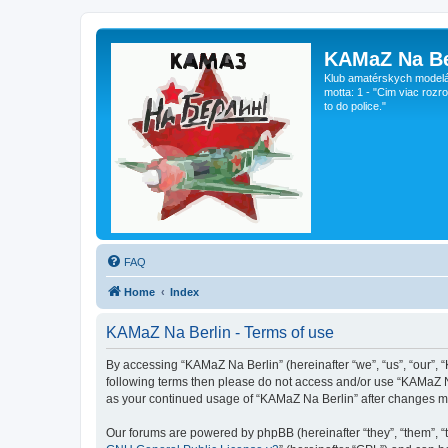
KAMaZ Na Be
Klub amatérskych modeláro
motta: 1 - "Cim viac rozr
to do police."
FAQ
Home
Index
KAMaZ Na Berlin - Terms of use
By accessing “KAMaZ Na Berlin” (hereinafter “we”, “us”, “our”, “
following terms then please do not access and/or use “KAMaZ Na
as your continued usage of “KAMaZ Na Berlin” after changes m
Our forums are powered by phpBB (hereinafter “they”, “them”, “