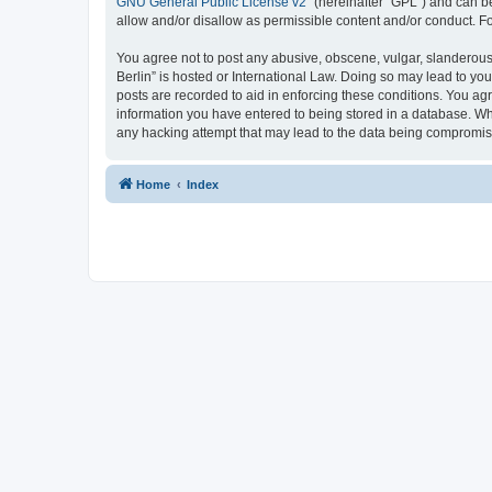
GNU General Public License v2
” (hereinafter “GPL”) and can
allow and/or disallow as permissible content and/or conduct. F
You agree not to post any abusive, obscene, vulgar, slanderous,
Berlin” is hosted or International Law. Doing so may lead to yo
posts are recorded to aid in enforcing these conditions. You agr
information you have entered to being stored in a database. Whi
any hacking attempt that may lead to the data being compromi
Home
Index