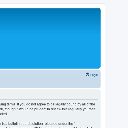
Login
ng terms. If you do not agree to be legally bound by all of the
, though it would be prudent to review this regularly yourself
nded.
s a bulletin board solution released under the “