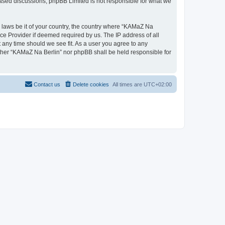
 based discussions; phpBB Limited is not responsible for what we
y laws be it of your country, the country where “KAMaZ Na
ce Provider if deemed required by us. The IP address of all
t any time should we see fit. As a user you agree to any
either “KAMaZ Na Berlin” nor phpBB shall be held responsible for
Contact us
Delete cookies
All times are
UTC+02:00