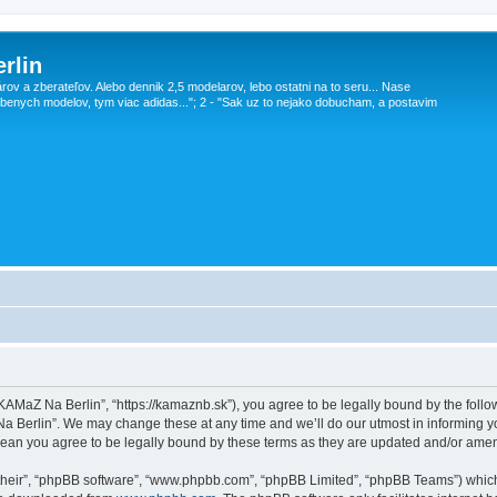
rlin
v a zberateľov. Alebo dennik 2,5 modelarov, lebo ostatni na to seru... Nase
obenych modelov, tym viac adidas..."; 2 - "Sak uz to nejako dobucham, a postavim
KAMaZ Na Berlin”, “https://kamaznb.sk”), you agree to be legally bound by the followi
 Berlin”. We may change these at any time and we’ll do our utmost in informing you
ean you agree to be legally bound by these terms as they are updated and/or ame
their”, “phpBB software”, “www.phpbb.com”, “phpBB Limited”, “phpBB Teams”) which i