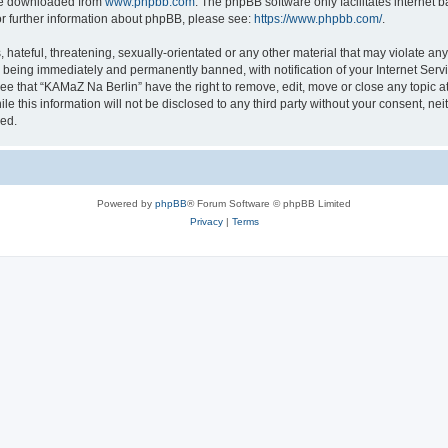
 be downloaded from
www.phpbb.com
. The phpBB software only facilitates internet
or further information about phpBB, please see:
https://www.phpbb.com/
.
 hateful, threatening, sexually-orientated or any other material that may violate an
u being immediately and permanently banned, with notification of your Internet Servi
ee that “KAMaZ Na Berlin” have the right to remove, edit, move or close any topic a
le this information will not be disclosed to any third party without your consent, n
sed.
Powered by
phpBB
® Forum Software © phpBB Limited
Privacy
|
Terms