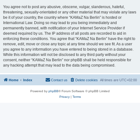
You agree not to post any abusive, obscene, vulgar, slanderous, hateful,
threatening, sexually-orientated or any other material that may violate any laws
be it of your country, the country where “KAMaZ Na Berlin” is hosted or
International Law. Doing so may lead to you being immediately and
permanently banned, with notification of your Internet Service Provider if
deemed required by us. The IP address of all posts are recorded to aid in
enforcing these conditions. You agree that “KAMaZ Na Berlin” have the right to
remove, edit, move or close any topic at any time should we see fit. As a user
you agree to any information you have entered to being stored in a database.
While this information will not be disclosed to any third party without your
consent, neither “KAMaZ Na Berlin” nor phpBB shall be held responsible for
any hacking attempt that may lead to the data being compromised.
Home
Index
Contact us
Delete cookies
All times are
UTC+02:00
Powered by
phpBB
® Forum Software © phpBB Limited
Privacy
|
Terms