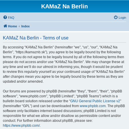
KAMaZ Na Berlin
FAQ
Login
Home
Index
KAMaZ Na Berlin - Terms of use
By accessing “KAMaZ Na Berlin” (hereinafter “we”, “us”, “our”, “KAMaZ Na
Berlin”, “https://kamaznb.sk”), you agree to be legally bound by the following
terms. If you do not agree to be legally bound by all of the following terms then
please do not access and/or use “KAMaZ Na Berlin”. We may change these at
any time and we’ll do our utmost in informing you, though it would be prudent
to review this regularly yourself as your continued usage of “KAMaZ Na Berlin”
after changes mean you agree to be legally bound by these terms as they are
updated and/or amended.
Our forums are powered by phpBB (hereinafter “they”, “them”, “their”, “phpBB
software”, “www.phpbb.com”, “phpBB Limited”, “phpBB Teams”) which is a
bulletin board solution released under the “
GNU General Public License v2
”
(hereinafter “GPL”) and can be downloaded from
www.phpbb.com
. The phpBB
software only facilitates internet based discussions; phpBB Limited is not
responsible for what we allow and/or disallow as permissible content and/or
conduct. For further information about phpBB, please see:
https://www.phpbb.com/
.