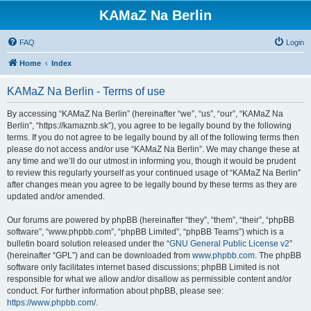
KAMaZ Na Berlin
FAQ
Login
Home
Index
KAMaZ Na Berlin - Terms of use
By accessing “KAMaZ Na Berlin” (hereinafter “we”, “us”, “our”, “KAMaZ Na
Berlin”, “https://kamaznb.sk”), you agree to be legally bound by the following
terms. If you do not agree to be legally bound by all of the following terms then
please do not access and/or use “KAMaZ Na Berlin”. We may change these at
any time and we’ll do our utmost in informing you, though it would be prudent
to review this regularly yourself as your continued usage of “KAMaZ Na Berlin”
after changes mean you agree to be legally bound by these terms as they are
updated and/or amended.
Our forums are powered by phpBB (hereinafter “they”, “them”, “their”, “phpBB
software”, “www.phpbb.com”, “phpBB Limited”, “phpBB Teams”) which is a
bulletin board solution released under the “
GNU General Public License v2
”
(hereinafter “GPL”) and can be downloaded from
www.phpbb.com
. The phpBB
software only facilitates internet based discussions; phpBB Limited is not
responsible for what we allow and/or disallow as permissible content and/or
conduct. For further information about phpBB, please see:
https://www.phpbb.com/
.