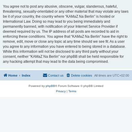
You agree not to post any abusive, obscene, vulgar, slanderous, hateful,
threatening, sexually-orientated or any other material that may violate any laws
be it of your country, the country where “KAMaZ Na Berlin” is hosted or
International Law. Doing so may lead to you being immediately and
permanently banned, with notification of your Internet Service Provider if
deemed required by us. The IP address of all posts are recorded to aid in
enforcing these conditions. You agree that “KAMaZ Na Berlin” have the right to
remove, edit, move or close any topic at any time should we see fit. As a user
you agree to any information you have entered to being stored in a database.
While this information will not be disclosed to any third party without your
consent, neither “KAMaZ Na Berlin” nor phpBB shall be held responsible for
any hacking attempt that may lead to the data being compromised.
Home
Index
Contact us
Delete cookies
All times are
UTC+02:00
Powered by
phpBB
® Forum Software © phpBB Limited
Privacy
|
Terms