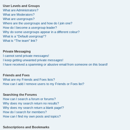
User Levels and Groups
What are Administrators?
What are Moderators?
What are usergroups?
Where are the usergroups and how do I join one?
How do I become a usergroup leader?
Why do some usergroups appear in a different colour?
What is a “Default usergroup”?
What is “The team” link?
Private Messaging
I cannot send private messages!
I keep getting unwanted private messages!
I have received a spamming or abusive email from someone on this board!
Friends and Foes
What are my Friends and Foes lists?
How can I add / remove users to my Friends or Foes list?
Searching the Forums
How can I search a forum or forums?
Why does my search return no results?
Why does my search return a blank page!?
How do I search for members?
How can I find my own posts and topics?
Subscriptions and Bookmarks