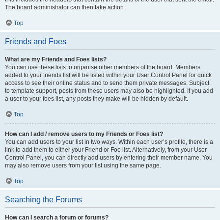
The board administrator can then take action.
Top
Friends and Foes
What are my Friends and Foes lists?
You can use these lists to organise other members of the board. Members
added to your friends list will be listed within your User Control Panel for quick
access to see their online status and to send them private messages. Subject
to template support, posts from these users may also be highlighted. If you add
a user to your foes list, any posts they make will be hidden by default.
Top
How can I add / remove users to my Friends or Foes list?
You can add users to your list in two ways. Within each user’s profile, there is a
link to add them to either your Friend or Foe list. Alternatively, from your User
Control Panel, you can directly add users by entering their member name. You
may also remove users from your list using the same page.
Top
Searching the Forums
How can I search a forum or forums?