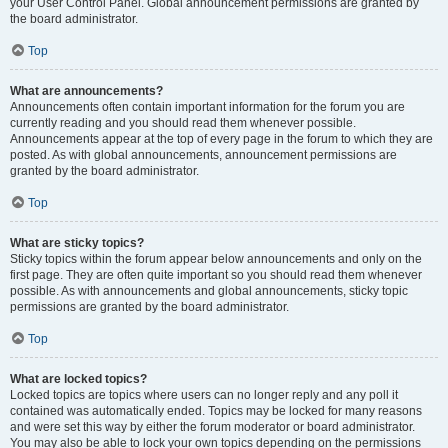
your User Control Panel. Global announcement permissions are granted by
the board administrator.
Top
What are announcements?
Announcements often contain important information for the forum you are
currently reading and you should read them whenever possible.
Announcements appear at the top of every page in the forum to which they are
posted. As with global announcements, announcement permissions are
granted by the board administrator.
Top
What are sticky topics?
Sticky topics within the forum appear below announcements and only on the
first page. They are often quite important so you should read them whenever
possible. As with announcements and global announcements, sticky topic
permissions are granted by the board administrator.
Top
What are locked topics?
Locked topics are topics where users can no longer reply and any poll it
contained was automatically ended. Topics may be locked for many reasons
and were set this way by either the forum moderator or board administrator.
You may also be able to lock your own topics depending on the permissions