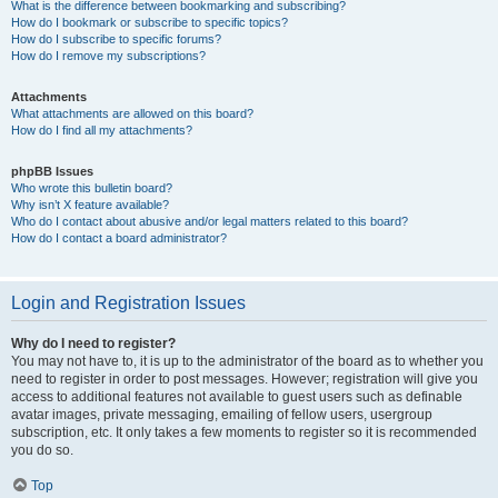
What is the difference between bookmarking and subscribing?
How do I bookmark or subscribe to specific topics?
How do I subscribe to specific forums?
How do I remove my subscriptions?
Attachments
What attachments are allowed on this board?
How do I find all my attachments?
phpBB Issues
Who wrote this bulletin board?
Why isn’t X feature available?
Who do I contact about abusive and/or legal matters related to this board?
How do I contact a board administrator?
Login and Registration Issues
Why do I need to register?
You may not have to, it is up to the administrator of the board as to whether you
need to register in order to post messages. However; registration will give you
access to additional features not available to guest users such as definable
avatar images, private messaging, emailing of fellow users, usergroup
subscription, etc. It only takes a few moments to register so it is recommended
you do so.
Top