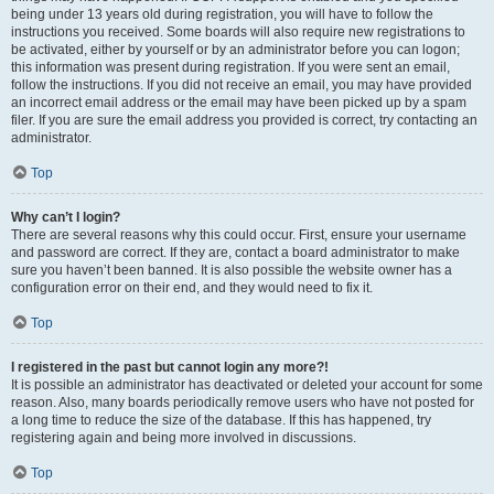
being under 13 years old during registration, you will have to follow the
instructions you received. Some boards will also require new registrations to
be activated, either by yourself or by an administrator before you can logon;
this information was present during registration. If you were sent an email,
follow the instructions. If you did not receive an email, you may have provided
an incorrect email address or the email may have been picked up by a spam
filer. If you are sure the email address you provided is correct, try contacting an
administrator.
Top
Why can’t I login?
There are several reasons why this could occur. First, ensure your username
and password are correct. If they are, contact a board administrator to make
sure you haven’t been banned. It is also possible the website owner has a
configuration error on their end, and they would need to fix it.
Top
I registered in the past but cannot login any more?!
It is possible an administrator has deactivated or deleted your account for some
reason. Also, many boards periodically remove users who have not posted for
a long time to reduce the size of the database. If this has happened, try
registering again and being more involved in discussions.
Top