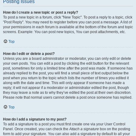
Posting Issues
How do I create a new topic or post a reply?
To post a new topic in a forum, click "New Topic". To post a reply to a topic, click
"Post Reply". You may need to register before you can post a message. A list of
your permissions in each forum is available at the bottom of the forum and topic
screens. Example: You can post new topics, You can post attachments, etc.
Top
How do I edit or delete a post?
Unless you are a board administrator or moderator, you can only edit or delete
your own posts. You can edit a post by clicking the edit button for the relevant
post, sometimes for only a limited time after the post was made. If someone has
already replied to the post, you will find a small piece of text output below the
post when you return to the topic which lists the number of times you edited it
along with the date and time. This will only appear if someone has made a
reply; it will not appear if a moderator or administrator edited the post, though
they may leave a note as to why they’ve edited the post at their own discretion.
Please note that normal users cannot delete a post once someone has replied.
Top
How do I add a signature to my post?
To add a signature to a post you must first create one via your User Control
Panel. Once created, you can check the
Attach a signature
box on the posting
form to add your signature. You can also add a signature by default to all your