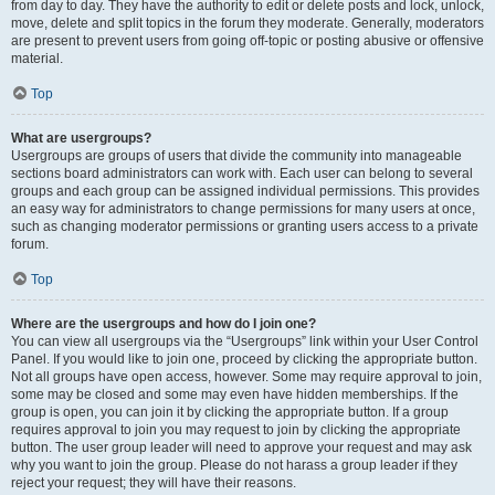
from day to day. They have the authority to edit or delete posts and lock, unlock,
move, delete and split topics in the forum they moderate. Generally, moderators
are present to prevent users from going off-topic or posting abusive or offensive
material.
Top
What are usergroups?
Usergroups are groups of users that divide the community into manageable
sections board administrators can work with. Each user can belong to several
groups and each group can be assigned individual permissions. This provides
an easy way for administrators to change permissions for many users at once,
such as changing moderator permissions or granting users access to a private
forum.
Top
Where are the usergroups and how do I join one?
You can view all usergroups via the “Usergroups” link within your User Control
Panel. If you would like to join one, proceed by clicking the appropriate button.
Not all groups have open access, however. Some may require approval to join,
some may be closed and some may even have hidden memberships. If the
group is open, you can join it by clicking the appropriate button. If a group
requires approval to join you may request to join by clicking the appropriate
button. The user group leader will need to approve your request and may ask
why you want to join the group. Please do not harass a group leader if they
reject your request; they will have their reasons.