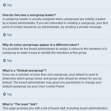
Top
How do I become a usergroup leader?
A usergroup leader is usually assigned when usergroups are initially created
by a board administrator. If you are interested in creating a usergroup, your first
point of contact should be an administrator; try sending a private message.
Top
Why do some usergroups appear in a different colour?
It is possible for the board administrator to assign a colour to the members of a
usergroup to make it easy to identify the members of this group.
Top
What is a “Default usergroup”?
If you are a member of more than one usergroup, your default is used to
determine which group colour and group rank should be shown for you by
default. The board administrator may grant you permission to change your
default usergroup via your User Control Panel.
Top
What is “The team” link?
This page provides you with a list of board staff, including board administrators