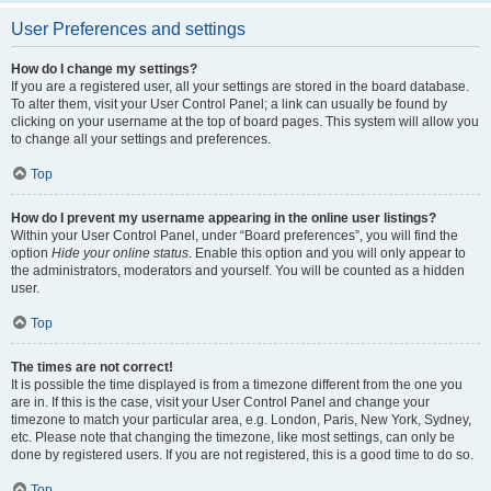
User Preferences and settings
How do I change my settings?
If you are a registered user, all your settings are stored in the board database.
To alter them, visit your User Control Panel; a link can usually be found by
clicking on your username at the top of board pages. This system will allow you
to change all your settings and preferences.
Top
How do I prevent my username appearing in the online user listings?
Within your User Control Panel, under “Board preferences”, you will find the
option
Hide your online status
. Enable this option and you will only appear to
the administrators, moderators and yourself. You will be counted as a hidden
user.
Top
The times are not correct!
It is possible the time displayed is from a timezone different from the one you
are in. If this is the case, visit your User Control Panel and change your
timezone to match your particular area, e.g. London, Paris, New York, Sydney,
etc. Please note that changing the timezone, like most settings, can only be
done by registered users. If you are not registered, this is a good time to do so.
Top