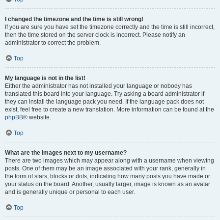
I changed the timezone and the time is still wrong!
If you are sure you have set the timezone correctly and the time is still incorrect,
then the time stored on the server clock is incorrect. Please notify an
administrator to correct the problem.
Top
My language is not in the list!
Either the administrator has not installed your language or nobody has
translated this board into your language. Try asking a board administrator if
they can install the language pack you need. If the language pack does not
exist, feel free to create a new translation. More information can be found at the
phpBB
® website.
Top
What are the images next to my username?
There are two images which may appear along with a username when viewing
posts. One of them may be an image associated with your rank, generally in
the form of stars, blocks or dots, indicating how many posts you have made or
your status on the board. Another, usually larger, image is known as an avatar
and is generally unique or personal to each user.
Top