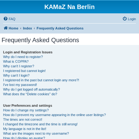
KAMaZ Na Berlin
FAQ
Login
Home
Index
Frequently Asked Questions
Frequently Asked Questions
Login and Registration Issues
Why do I need to register?
What is COPPA?
Why can’t I register?
I registered but cannot login!
Why can’t I login?
I registered in the past but cannot login any more?!
I’ve lost my password!
Why do I get logged off automatically?
What does the “Delete cookies” do?
User Preferences and settings
How do I change my settings?
How do I prevent my username appearing in the online user listings?
The times are not correct!
I changed the timezone and the time is still wrong!
My language is not in the list!
What are the images next to my username?
How do I display an avatar?