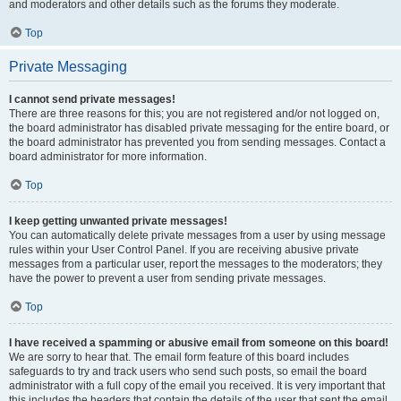
and moderators and other details such as the forums they moderate.
Top
Private Messaging
I cannot send private messages!
There are three reasons for this; you are not registered and/or not logged on,
the board administrator has disabled private messaging for the entire board, or
the board administrator has prevented you from sending messages. Contact a
board administrator for more information.
Top
I keep getting unwanted private messages!
You can automatically delete private messages from a user by using message
rules within your User Control Panel. If you are receiving abusive private
messages from a particular user, report the messages to the moderators; they
have the power to prevent a user from sending private messages.
Top
I have received a spamming or abusive email from someone on this board!
We are sorry to hear that. The email form feature of this board includes
safeguards to try and track users who send such posts, so email the board
administrator with a full copy of the email you received. It is very important that
this includes the headers that contain the details of the user that sent the email.