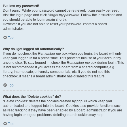
I’ve lost my password!
Don’t panic! While your password cannot be retrieved, it can easily be reset.
Visit the login page and click
I forgot my password
. Follow the instructions and
you should be able to log in again shortly.
However, if you are not able to reset your password, contact a board
administrator.
Top
Why do I get logged off automatically?
If you do not check the
Remember me
box when you login, the board will only
keep you logged in for a preset time. This prevents misuse of your account by
anyone else. To stay logged in, check the
Remember me
box during login. This
is not recommended if you access the board from a shared computer, e.g.
library, internet cafe, university computer lab, etc. If you do not see this
checkbox, it means a board administrator has disabled this feature.
Top
What does the “Delete cookies” do?
“Delete cookies” deletes the cookies created by phpBB which keep you
authenticated and logged into the board. Cookies also provide functions such
as read tracking if they have been enabled by a board administrator. If you are
having login or logout problems, deleting board cookies may help.
Top