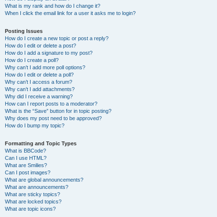
What is my rank and how do I change it?
When I click the email link for a user it asks me to login?
Posting Issues
How do I create a new topic or post a reply?
How do I edit or delete a post?
How do I add a signature to my post?
How do I create a poll?
Why can’t I add more poll options?
How do I edit or delete a poll?
Why can’t I access a forum?
Why can’t I add attachments?
Why did I receive a warning?
How can I report posts to a moderator?
What is the “Save” button for in topic posting?
Why does my post need to be approved?
How do I bump my topic?
Formatting and Topic Types
What is BBCode?
Can I use HTML?
What are Smilies?
Can I post images?
What are global announcements?
What are announcements?
What are sticky topics?
What are locked topics?
What are topic icons?