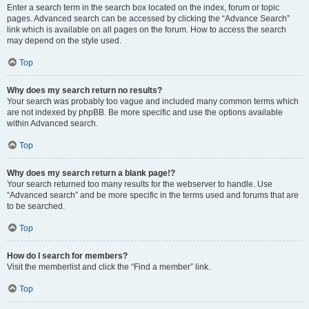
Enter a search term in the search box located on the index, forum or topic
pages. Advanced search can be accessed by clicking the “Advance Search”
link which is available on all pages on the forum. How to access the search
may depend on the style used.
Top
Why does my search return no results?
Your search was probably too vague and included many common terms which
are not indexed by phpBB. Be more specific and use the options available
within Advanced search.
Top
Why does my search return a blank page!?
Your search returned too many results for the webserver to handle. Use
“Advanced search” and be more specific in the terms used and forums that are
to be searched.
Top
How do I search for members?
Visit the memberlist and click the “Find a member” link.
Top