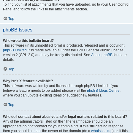
To find your list of attachments that you have uploaded, go to your User Control
Panel and follow the links to the attachments section.
Top
phpBB Issues
Who wrote this bulletin board?
This software (in its unmodified form) is produced, released and is copyright
phpBB Limited
. It is made available under the GNU General Public License,
version 2 (GPL-2.0) and may be freely distributed. See
About phpBB
for more
details.
Top
Why isn’t X feature available?
This software was written by and licensed through phpBB Limited. If you
believe a feature needs to be added please visit the
phpBB Ideas Centre
,
where you can upvote existing ideas or suggest new features.
Top
Who do I contact about abusive and/or legal matters related to this board?
Any of the administrators listed on the “The team” page should be an
appropriate point of contact for your complaints. If this still gets no response
then you should contact the owner of the domain (do a
whois lookup
) or, if this