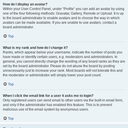
How do I display an avatar?
Within your User Control Panel, under “Profile” you can add an avatar by using
one of the four following methods: Gravatar, Gallery, Remote or Upload. It is up
to the board administrator to enable avatars and to choose the way in which
avatars can be made available. If you are unable to use avatars, contact a
board administrator.
Top
What is my rank and how do I change it?
Ranks, which appear below your username, indicate the number of posts you
have made or identify certain users, e.g. moderators and administrators. In
general, you cannot directly change the wording of any board ranks as they are
set by the board administrator. Please do not abuse the board by posting
unnecessarily just to increase your rank. Most boards will not tolerate this and
the moderator or administrator will simply lower your post count.
Top
When I click the email link for a user it asks me to login?
Only registered users can send email to other users via the built-in email form,
and only if the administrator has enabled this feature. This is to prevent
malicious use of the email system by anonymous users.
Top