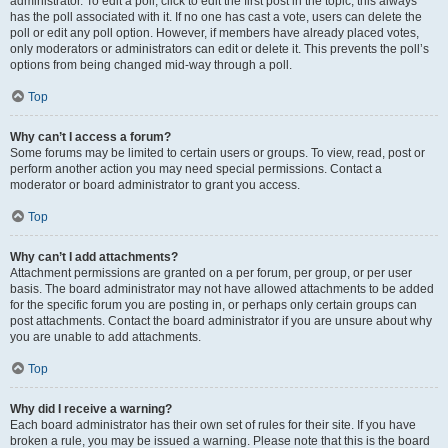
administrator. To edit a poll, click to edit the first post in the topic; this always
has the poll associated with it. If no one has cast a vote, users can delete the
poll or edit any poll option. However, if members have already placed votes,
only moderators or administrators can edit or delete it. This prevents the poll’s
options from being changed mid-way through a poll.
Top
Why can’t I access a forum?
Some forums may be limited to certain users or groups. To view, read, post or
perform another action you may need special permissions. Contact a
moderator or board administrator to grant you access.
Top
Why can’t I add attachments?
Attachment permissions are granted on a per forum, per group, or per user
basis. The board administrator may not have allowed attachments to be added
for the specific forum you are posting in, or perhaps only certain groups can
post attachments. Contact the board administrator if you are unsure about why
you are unable to add attachments.
Top
Why did I receive a warning?
Each board administrator has their own set of rules for their site. If you have
broken a rule, you may be issued a warning. Please note that this is the board