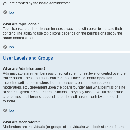
you are granted by the board administrator.
Top
What are topic icons?
Topic icons are author chosen images associated with posts to indicate their
content. The ability to use topic icons depends on the permissions set by the
board administrator.
Top
User Levels and Groups
What are Administrators?
Administrators are members assigned with the highest level of control over the
entire board. These members can control all facets of board operation,
including setting permissions, banning users, creating usergroups or
moderators, etc., dependent upon the board founder and what permissions he
or she has given the other administrators. They may also have full moderator
capabilities in all forums, depending on the settings put forth by the board
founder.
Top
What are Moderators?
Moderators are individuals (or groups of individuals) who look after the forums