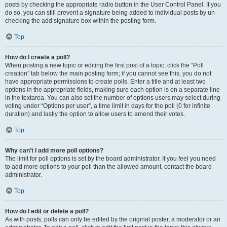
posts by checking the appropriate radio button in the User Control Panel. If you
do so, you can still prevent a signature being added to individual posts by un-
checking the add signature box within the posting form.
Top
How do I create a poll?
When posting a new topic or editing the first post of a topic, click the “Poll
creation” tab below the main posting form; if you cannot see this, you do not
have appropriate permissions to create polls. Enter a title and at least two
options in the appropriate fields, making sure each option is on a separate line
in the textarea. You can also set the number of options users may select during
voting under “Options per user”, a time limit in days for the poll (0 for infinite
duration) and lastly the option to allow users to amend their votes.
Top
Why can’t I add more poll options?
The limit for poll options is set by the board administrator. If you feel you need
to add more options to your poll than the allowed amount, contact the board
administrator.
Top
How do I edit or delete a poll?
As with posts, polls can only be edited by the original poster, a moderator or an