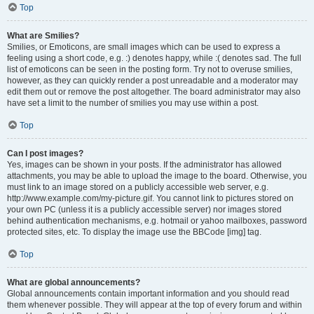
Top
What are Smilies?
Smilies, or Emoticons, are small images which can be used to express a
feeling using a short code, e.g. :) denotes happy, while :( denotes sad. The full
list of emoticons can be seen in the posting form. Try not to overuse smilies,
however, as they can quickly render a post unreadable and a moderator may
edit them out or remove the post altogether. The board administrator may also
have set a limit to the number of smilies you may use within a post.
Top
Can I post images?
Yes, images can be shown in your posts. If the administrator has allowed
attachments, you may be able to upload the image to the board. Otherwise, you
must link to an image stored on a publicly accessible web server, e.g.
http://www.example.com/my-picture.gif. You cannot link to pictures stored on
your own PC (unless it is a publicly accessible server) nor images stored
behind authentication mechanisms, e.g. hotmail or yahoo mailboxes, password
protected sites, etc. To display the image use the BBCode [img] tag.
Top
What are global announcements?
Global announcements contain important information and you should read
them whenever possible. They will appear at the top of every forum and within