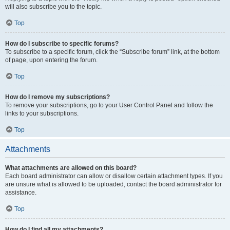
will also subscribe you to the topic.
Top
How do I subscribe to specific forums?
To subscribe to a specific forum, click the “Subscribe forum” link, at the bottom
of page, upon entering the forum.
Top
How do I remove my subscriptions?
To remove your subscriptions, go to your User Control Panel and follow the
links to your subscriptions.
Top
Attachments
What attachments are allowed on this board?
Each board administrator can allow or disallow certain attachment types. If you
are unsure what is allowed to be uploaded, contact the board administrator for
assistance.
Top
How do I find all my attachments?