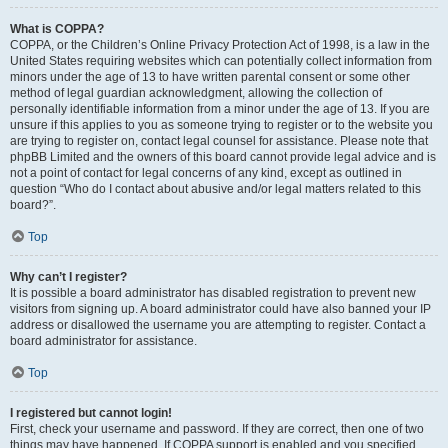
What is COPPA?
COPPA, or the Children’s Online Privacy Protection Act of 1998, is a law in the
United States requiring websites which can potentially collect information from
minors under the age of 13 to have written parental consent or some other
method of legal guardian acknowledgment, allowing the collection of
personally identifiable information from a minor under the age of 13. If you are
unsure if this applies to you as someone trying to register or to the website you
are trying to register on, contact legal counsel for assistance. Please note that
phpBB Limited and the owners of this board cannot provide legal advice and is
not a point of contact for legal concerns of any kind, except as outlined in
question “Who do I contact about abusive and/or legal matters related to this
board?”.
Top
Why can’t I register?
It is possible a board administrator has disabled registration to prevent new
visitors from signing up. A board administrator could have also banned your IP
address or disallowed the username you are attempting to register. Contact a
board administrator for assistance.
Top
I registered but cannot login!
First, check your username and password. If they are correct, then one of two
things may have happened. If COPPA support is enabled and you specified