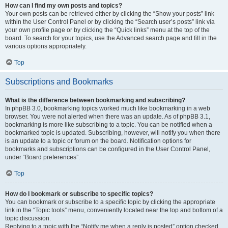
How can I find my own posts and topics?
Your own posts can be retrieved either by clicking the “Show your posts” link
within the User Control Panel or by clicking the “Search user’s posts” link via
your own profile page or by clicking the “Quick links” menu at the top of the
board. To search for your topics, use the Advanced search page and fill in the
various options appropriately.
Top
Subscriptions and Bookmarks
What is the difference between bookmarking and subscribing?
In phpBB 3.0, bookmarking topics worked much like bookmarking in a web
browser. You were not alerted when there was an update. As of phpBB 3.1,
bookmarking is more like subscribing to a topic. You can be notified when a
bookmarked topic is updated. Subscribing, however, will notify you when there
is an update to a topic or forum on the board. Notification options for
bookmarks and subscriptions can be configured in the User Control Panel,
under “Board preferences”.
Top
How do I bookmark or subscribe to specific topics?
You can bookmark or subscribe to a specific topic by clicking the appropriate
link in the “Topic tools” menu, conveniently located near the top and bottom of a
topic discussion.
Replying to a topic with the “Notify me when a reply is posted” option checked