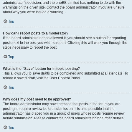
administrator’s decision, and the phpBB Limited has nothing to do with the
warnings on the given site. Contact the board administrator if you are unsure
about why you were issued a warning.
Top
How can I report posts to a moderator?
If the board administrator has allowed it, you should see a button for reporting
posts next to the post you wish to report. Clicking this will walk you through the
steps necessary to report the post.
Top
What is the “Save” button for in topic posting?
This allows you to save drafts to be completed and submitted at a later date. To
reload a saved draft, visit the User Control Panel.
Top
Why does my post need to be approved?
The board administrator may have decided that posts in the forum you are
posting to require review before submission. It is also possible that the
administrator has placed you in a group of users whose posts require review
before submission. Please contact the board administrator for further details.
Top