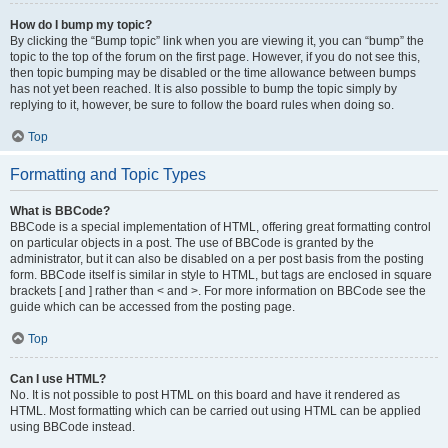
How do I bump my topic?
By clicking the “Bump topic” link when you are viewing it, you can “bump” the
topic to the top of the forum on the first page. However, if you do not see this,
then topic bumping may be disabled or the time allowance between bumps
has not yet been reached. It is also possible to bump the topic simply by
replying to it, however, be sure to follow the board rules when doing so.
Top
Formatting and Topic Types
What is BBCode?
BBCode is a special implementation of HTML, offering great formatting control
on particular objects in a post. The use of BBCode is granted by the
administrator, but it can also be disabled on a per post basis from the posting
form. BBCode itself is similar in style to HTML, but tags are enclosed in square
brackets [ and ] rather than < and >. For more information on BBCode see the
guide which can be accessed from the posting page.
Top
Can I use HTML?
No. It is not possible to post HTML on this board and have it rendered as
HTML. Most formatting which can be carried out using HTML can be applied
using BBCode instead.