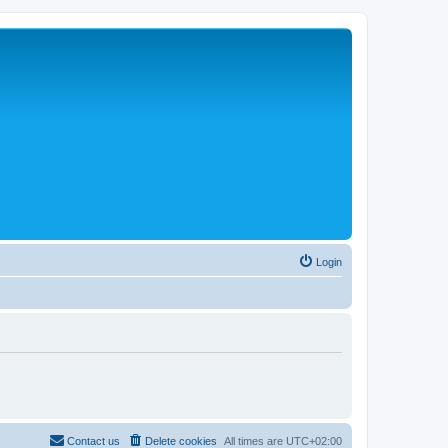
Login
Contact us
Delete cookies
All times are
UTC+02:00