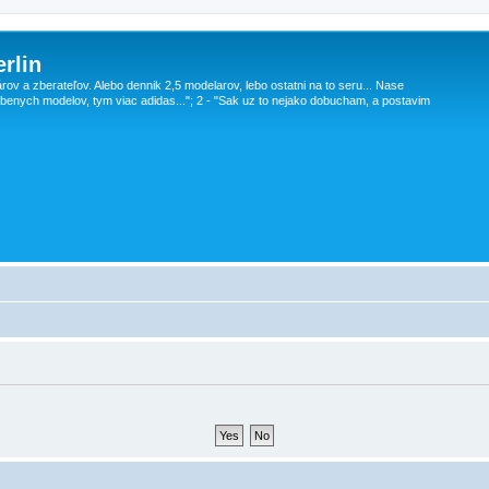
rlin
v a zberateľov. Alebo dennik 2,5 modelarov, lebo ostatni na to seru... Nase
obenych modelov, tym viac adidas..."; 2 - "Sak uz to nejako dobucham, a postavim