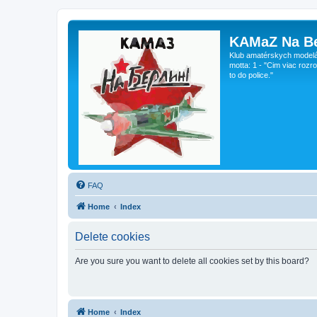
KAMaZ Na Be
Klub amatérskych modeláro
motta: 1 - "Cim viac rozr
to do police."
FAQ
Home
Index
Delete cookies
Are you sure you want to delete all cookies set by this board?
Home
Index