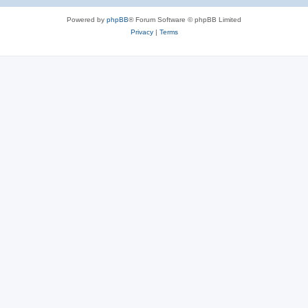
Powered by
phpBB
® Forum Software © phpBB Limited
Privacy
|
Terms