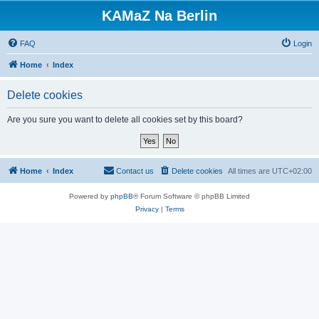
KAMaZ Na Berlin
FAQ
Login
Home
Index
Delete cookies
Are you sure you want to delete all cookies set by this board?
Home
Index
Contact us
Delete cookies
All times are
UTC+02:00
Powered by
phpBB
® Forum Software © phpBB Limited
Privacy
|
Terms