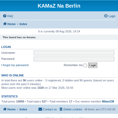
KAMaZ Na Berlin
FAQ
Login
Home
Index
It is currently 08 Aug 2026, 14:24
This board has no forums.
LOGIN
Username:
Password:
I forgot my password
Remember me
WHO IS ONLINE
In total there are
96
users online :: 0 registered, 0 hidden and 96 guests (based on users
active over the past 5 minutes)
Most users ever online was
1029
on 17 Mar 2026, 03:43
STATISTICS
Total posts
10858
• Total topics
527
• Total members
17
• Our newest member
Milan238
Home
Index
Contact us
Delete cookies
All times are
UTC+02:00