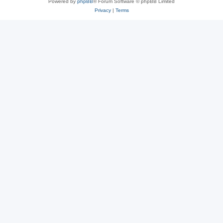
Powered by
phpBB
® Forum Software © phpBB Limited
Privacy
|
Terms