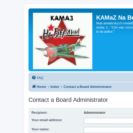
KAMaZ Na Be
Klub amatérskych modeláro
motta: 1 - "Cim viac rozr
to do police."
FAQ
Home
Index
Contact a Board Administrator
Contact a Board Administrator
Recipient:
Administrator
Your email address:
Your name: