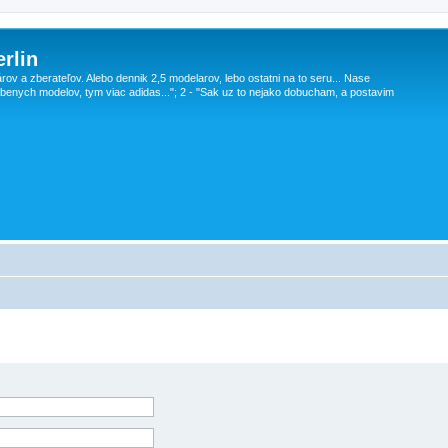
rlin
v a zberateľov. Alebo dennik 2,5 modelarov, lebo ostatni na to seru... Nase
obenych modelov, tym viac adidas..."; 2 - "Sak uz to nejako dobucham, a postavim