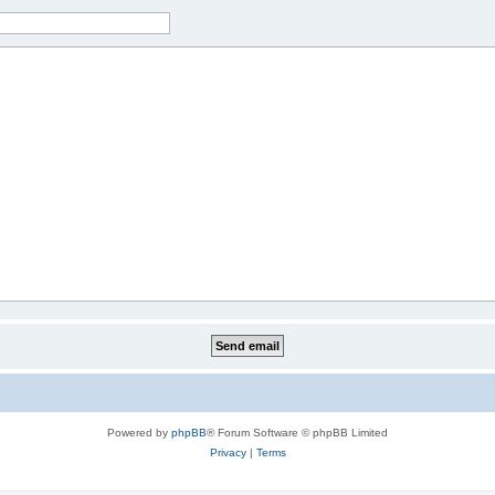
Powered by
phpBB
® Forum Software © phpBB Limited
Privacy
|
Terms