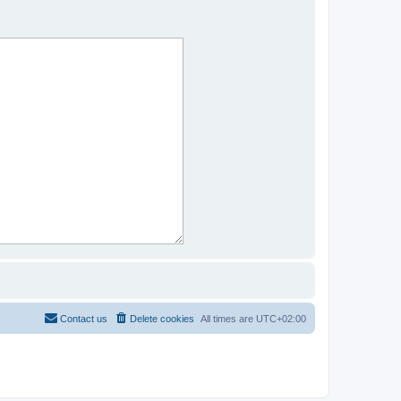
Contact us
Delete cookies
All times are
UTC+02:00