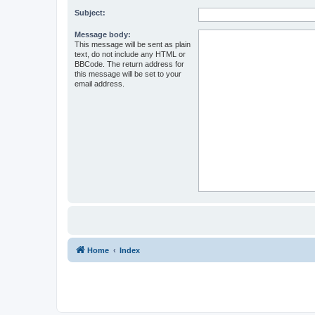
Subject:
Message body:
This message will be sent as plain
text, do not include any HTML or
BBCode. The return address for
this message will be set to your
email address.
Home
Index