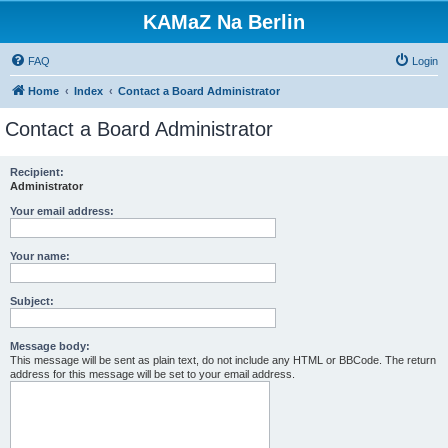
KAMaZ Na Berlin
FAQ
Login
Home
Index
Contact a Board Administrator
Contact a Board Administrator
Recipient:
Administrator
Your email address:
Your name:
Subject:
Message body:
This message will be sent as plain text, do not include any HTML or BBCode. The return
address for this message will be set to your email address.