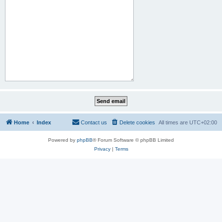
Home
Index
Contact us
Delete cookies
All times are
UTC+02:00
Powered by
phpBB
® Forum Software © phpBB Limited
Privacy
|
Terms