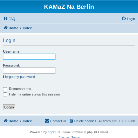
KAMaZ Na Berlin
FAQ
Login
Home
Index
Login
Username:
Password:
I forgot my password
Remember me
Hide my online status this session
Home
Index
Contact us
Delete cookies
All times are
UTC+02:00
Powered by
phpBB
® Forum Software © phpBB Limited
Privacy
|
Terms