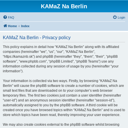
KAMaZ Na Berlin
FAQ
Login
Home
Index
KAMaZ Na Berlin - Privacy policy
This policy explains in detail how “KAMaZ Na Berlin” along with its affiliated
companies (hereinafter “we”, “us”, “our”, “KAMaZ Na Berlin”,
“https://kamaznb.sk”) and phpBB (hereinafter “they”, “them”, “their”, “phpBB
software”, “www.phpbb.com”, “phpBB Limited”, “phpBB Teams”) use any
information collected during any session of usage by you (hereinafter “your
information”).
Your information is collected via two ways. Firstly, by browsing “KAMaZ Na
Berlin” will cause the phpBB software to create a number of cookies, which are
small text files that are downloaded on to your computer’s web browser
temporary files. The first two cookies just contain a user identifier (hereinafter
“user-id”) and an anonymous session identifier (hereinafter “session-id”),
automatically assigned to you by the phpBB software. A third cookie will be
created once you have browsed topics within “KAMaZ Na Berlin” and is used to
store which topics have been read, thereby improving your user experience.
We may also create cookies external to the phpBB software whilst browsing