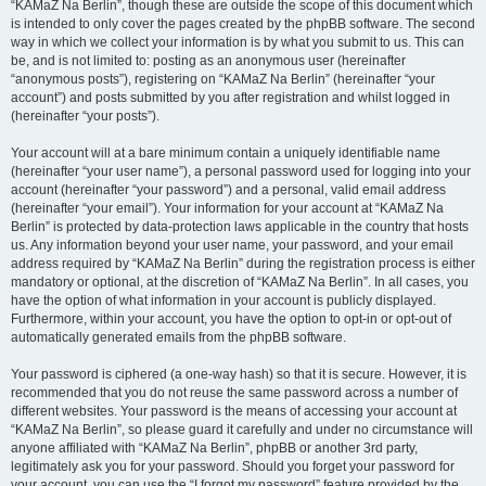
“KAMaZ Na Berlin”, though these are outside the scope of this document which
is intended to only cover the pages created by the phpBB software. The second
way in which we collect your information is by what you submit to us. This can
be, and is not limited to: posting as an anonymous user (hereinafter
“anonymous posts”), registering on “KAMaZ Na Berlin” (hereinafter “your
account”) and posts submitted by you after registration and whilst logged in
(hereinafter “your posts”).
Your account will at a bare minimum contain a uniquely identifiable name
(hereinafter “your user name”), a personal password used for logging into your
account (hereinafter “your password”) and a personal, valid email address
(hereinafter “your email”). Your information for your account at “KAMaZ Na
Berlin” is protected by data-protection laws applicable in the country that hosts
us. Any information beyond your user name, your password, and your email
address required by “KAMaZ Na Berlin” during the registration process is either
mandatory or optional, at the discretion of “KAMaZ Na Berlin”. In all cases, you
have the option of what information in your account is publicly displayed.
Furthermore, within your account, you have the option to opt-in or opt-out of
automatically generated emails from the phpBB software.
Your password is ciphered (a one-way hash) so that it is secure. However, it is
recommended that you do not reuse the same password across a number of
different websites. Your password is the means of accessing your account at
“KAMaZ Na Berlin”, so please guard it carefully and under no circumstance will
anyone affiliated with “KAMaZ Na Berlin”, phpBB or another 3rd party,
legitimately ask you for your password. Should you forget your password for
your account, you can use the “I forgot my password” feature provided by the